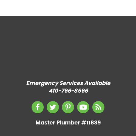
Emergency Services Available
410-766-8566
Master Plumber #11839