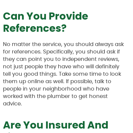
Can You Provide
References?
No matter the service, you should always ask
for references. Specifically, you should ask if
they can point you to independent reviews,
not just people they have who will definitely
tell you good things. Take some time to look
them up online as well. If possible, talk to
people in your neighborhood who have
worked with the plumber to get honest
advice.
Are You Insured And