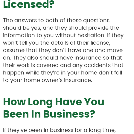
Licensed?
The answers to both of these questions
should be yes, and they should provide the
information to you without hesitation. If they
won’t tell you the details of their license,
assume that they don’t have one and move
on. They also should have insurance so that
their work is covered and any accidents that
happen while they’re in your home don’t fall
to your home owner’s insurance.
How Long Have You
Been In Business?
If they’ve been in business for a long time,