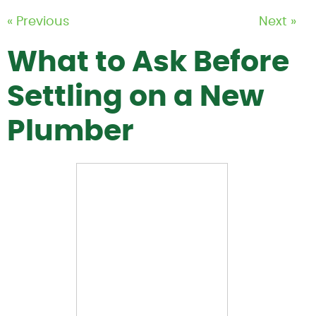
« Previous
Next »
What to Ask Before
Settling on a New
Plumber