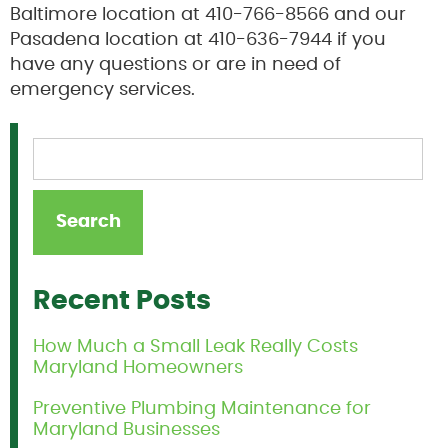
Baltimore location at 410-766-8566 and our
Pasadena location at 410-636-7944 if you
have any questions or are in need of
emergency services.
Recent Posts
How Much a Small Leak Really Costs
Maryland Homeowners
Preventive Plumbing Maintenance for
Maryland Businesses