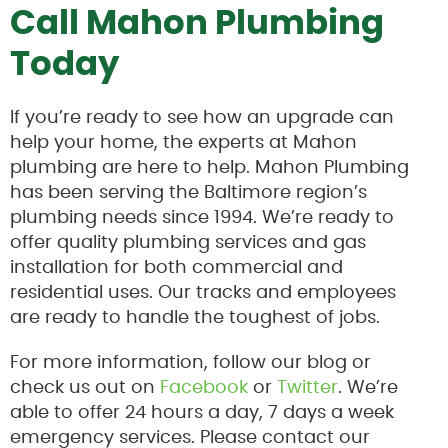
Call Mahon Plumbing
Today
If you’re ready to see how an upgrade can
help your home, the experts at Mahon
plumbing are here to help. Mahon Plumbing
has been serving the Baltimore region’s
plumbing needs since 1994. We’re ready to
offer quality plumbing services and gas
installation for both commercial and
residential uses. Our tracks and employees
are ready to handle the toughest of jobs.
For more information, follow our blog or
check us out on
Facebook
or
Twitter
. We’re
able to offer 24 hours a day, 7 days a week
emergency services. Please contact our