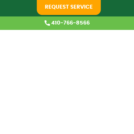
REQUEST SERVICE
410-766-8566
Home
About Us
Services
Coupons
Financing
Blog
Careers