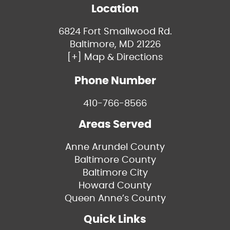
Location
6824 Fort Smallwood Rd.
Baltimore, MD 21226
[+] Map & Directions
Phone Number
410-766-8566
Areas Served
Anne Arundel County
Baltimore County
Baltimore City
Howard County
Queen Anne’s County
Quick Links