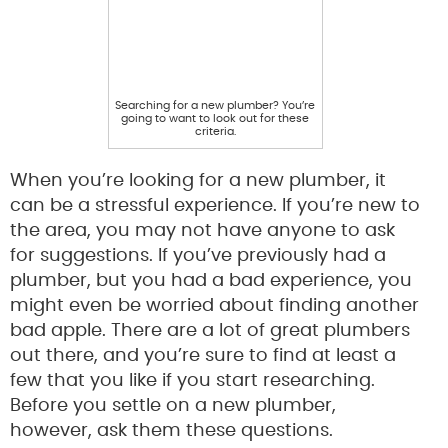
Searching for a new plumber? You’re
going to want to look out for these
criteria.
When you’re looking for a new plumber, it
can be a stressful experience. If you’re new to
the area, you may not have anyone to ask
for suggestions. If you’ve previously had a
plumber, but you had a bad experience, you
might even be worried about finding another
bad apple. There are a lot of great plumbers
out there, and you’re sure to find at least a
few that you like if you start researching.
Before you settle on a new plumber,
however, ask them these questions.