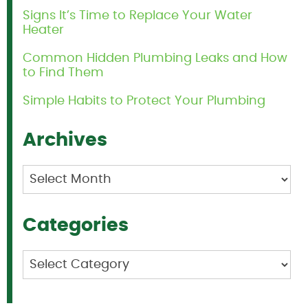
Signs It’s Time to Replace Your Water
Heater
Common Hidden Plumbing Leaks and How
to Find Them
Simple Habits to Protect Your Plumbing
Archives
Archives
Categories
Categories