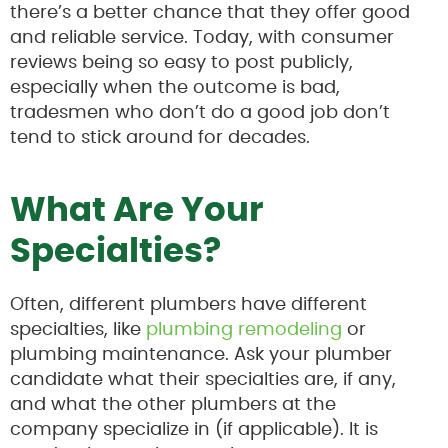
there’s a better chance that they offer good
and reliable service. Today, with consumer
reviews being so easy to post publicly,
especially when the outcome is bad,
tradesmen who don’t do a good job don’t
tend to stick around for decades.
What Are Your
Specialties?
Often, different plumbers have different
specialties, like
plumbing remodeling
or
plumbing maintenance. Ask your plumber
candidate what their specialties are, if any,
and what the other plumbers at the
company specialize in (if applicable). It is