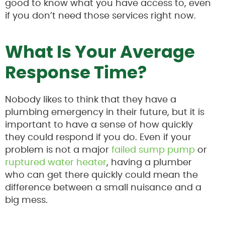
good to know what you have access to, even
if you don’t need those services right now.
What Is Your Average
Response Time?
Nobody likes to think that they have a
plumbing emergency in their future, but it is
important to have a sense of how quickly
they could respond if you do. Even if your
problem is not a major
failed sump pump
or
ruptured water heater
, having a plumber
who can get there quickly could mean the
difference between a small nuisance and a
big mess.