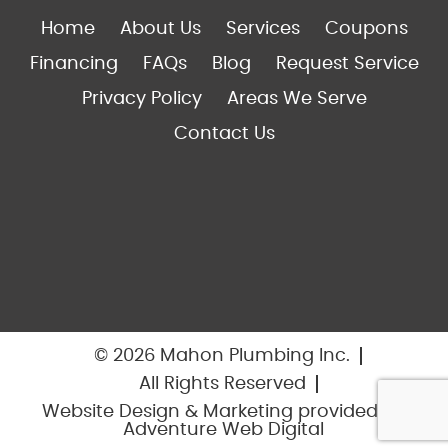
Home
About Us
Services
Coupons
Financing
FAQs
Blog
Request Service
Privacy Policy
Areas We Serve
Contact Us
© 2026 Mahon Plumbing Inc.
All Rights Reserved
Website Design & Marketing provided by
Adventure Web Digital