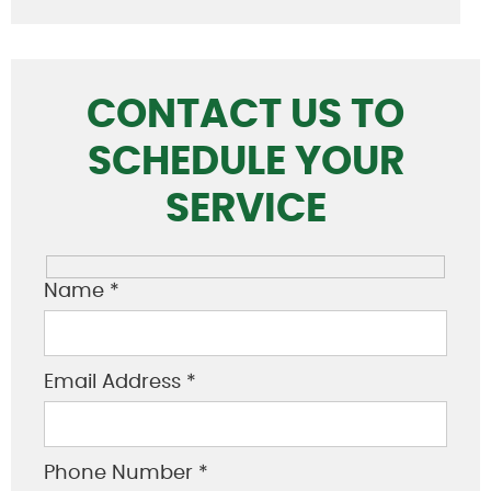
CONTACT US TO
SCHEDULE YOUR
SERVICE
Name *
Email Address *
Phone Number *