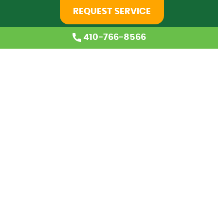
REQUEST SERVICE
410-766-8566
Home
About Us
Services
Coupons
Financing
Blog
Careers