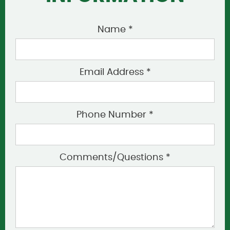
Name *
Email Address *
Phone Number *
Comments/Questions *