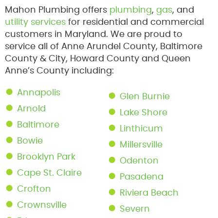
Mahon Plumbing offers
plumbing
,
gas
, and
utility services
for residential and commercial
customers in Maryland. We are proud to
service all of Anne Arundel County, Baltimore
County & City, Howard County and Queen
Anne’s County including:
Annapolis
Glen Burnie
Arnold
Lake Shore
Baltimore
Linthicum
Bowie
Millersville
Brooklyn Park
Odenton
Cape St. Claire
Pasadena
Crofton
Riviera Beach
Crownsville
Severn