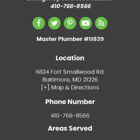
410-766-8566
Master Plumber #11839
Location
6824 Fort Smallwood Rd.
Baltimore, MD 21226
[+] Map & Directions
Phone Number
410-766-8566
Areas Served