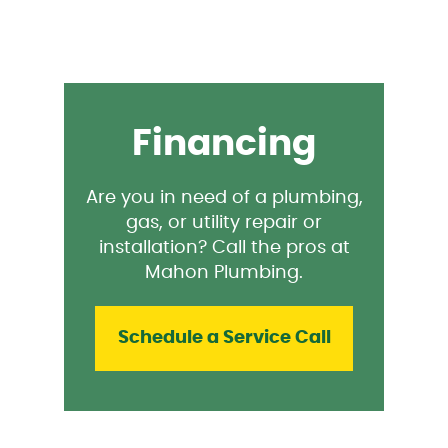
Financing
Are you in need of a plumbing,
gas, or utility repair or
installation? Call the pros at
Mahon Plumbing.
Schedule a Service Call