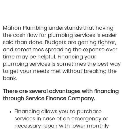
Mahon Plumbing understands that having
the cash flow for plumbing services is easier
said than done. Budgets are getting tighter,
and sometimes spreading the expense over
time may be helpful. Financing your
plumbing services is sometimes the best way
to get your needs met without breaking the
bank.
There are several advantages with financing
through Service Finance Company.
Financing allows you to purchase
services in case of an emergency or
necessary repair with lower monthly