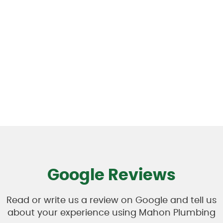
Google Reviews
Read or write us a review on Google and tell us
about your experience using Mahon Plumbing