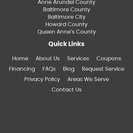
Anne Arundel County
Baltimore County
Baltimore City
Howard County
Queen Anne’s County
Quick Links
Home
About Us
Services
Coupons
Financing
FAQs
Blog
Request Service
Privacy Policy
Areas We Serve
Contact Us