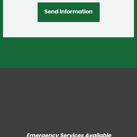
Emergency Services Available