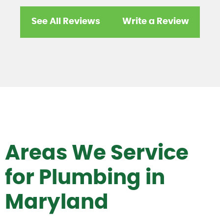
See All Reviews
Write a Review
Areas We Service
for Plumbing in
Maryland