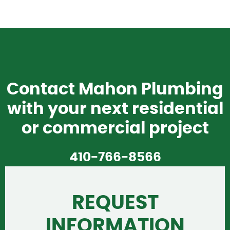
Contact Mahon Plumbing
with your next residential
or commercial project
410-766-8566
REQUEST
INFORMATION