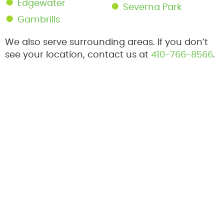
Edgewater
Severna Park
Gambrills
We also serve surrounding areas. If you don’t
see your location, contact us at
410-766-8566
.