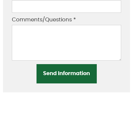
Comments/Questions *