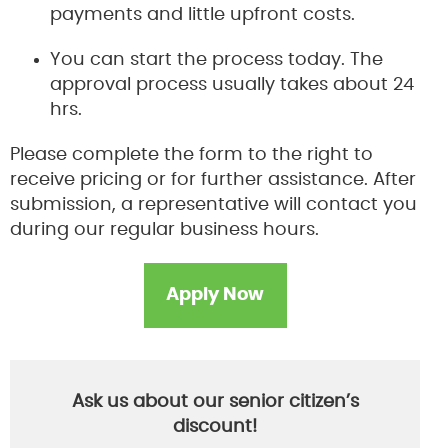
payments and little upfront costs.
You can start the process today. The
approval process usually takes about 24
hrs.
Please complete the form to the right to
receive pricing or for further assistance. After
submission, a representative will contact you
during our regular business hours.
Apply Now
Ask us about our senior citizen’s
discount!