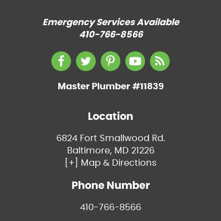
Emergency Services Available
410-766-8566
Master Plumber #11839
Location
6824 Fort Smallwood Rd.
Baltimore, MD 21226
[+] Map & Directions
Phone Number
410-766-8566