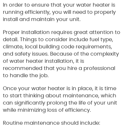
In order to ensure that your water heater is
running efficiently, you will need to properly
install and maintain your unit.
Proper installation requires great attention to
detail. Things to consider include fuel type,
climate, local building code requirements,
and safety issues. Because of the complexity
of water heater installation, it is
recommended that you hire a professional
to handle the job.
Once your water heater is in place, it is time
to start thinking about maintenance, which
can significantly prolong the life of your unit
while minimizing loss of efficiency.
Routine maintenance should include: