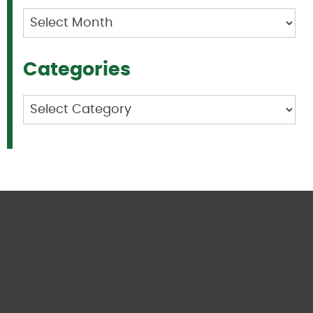
Archives
Categories
Categories