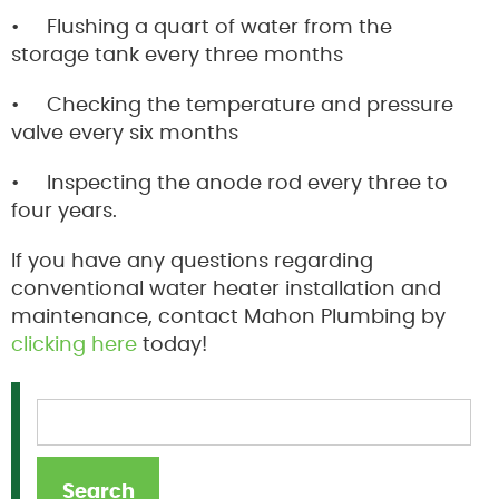
• Flushing a quart of water from the
storage tank every three months
• Checking the temperature and pressure
valve every six months
• Inspecting the anode rod every three to
four years.
If you have any questions regarding
conventional water heater installation and
maintenance, contact Mahon Plumbing by
clicking here
today!