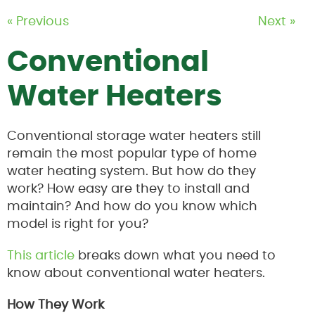
« Previous
Next »
Conventional
Water Heaters
Conventional storage water heaters still
remain the most popular type of home
water heating system. But how do they
work? How easy are they to install and
maintain? And how do you know which
model is right for you?
This article
breaks down what you need to
know about conventional water heaters.
How They Work