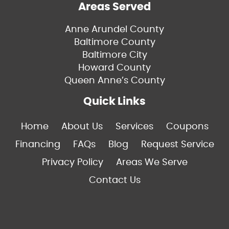
Areas Served
Anne Arundel County
Baltimore County
Baltimore City
Howard County
Queen Anne’s County
Quick Links
Home
About Us
Services
Coupons
Financing
FAQs
Blog
Request Service
Privacy Policy
Areas We Serve
Contact Us