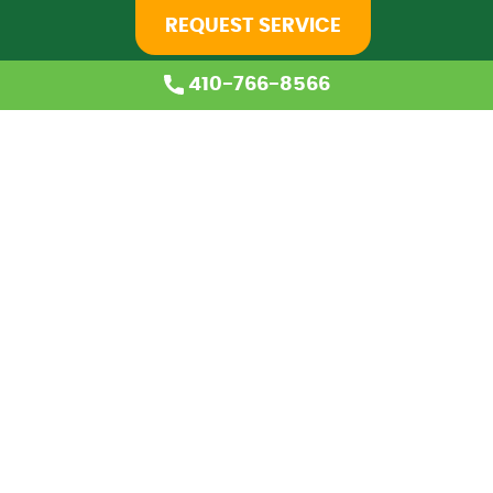
REQUEST SERVICE
410-766-8566
Home
About Us
Services
Coupons
Financing
Blog
Careers