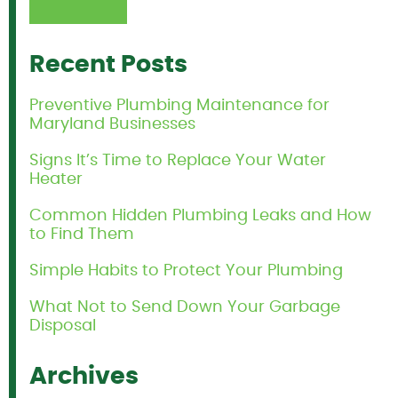
Recent Posts
Preventive Plumbing Maintenance for
Maryland Businesses
Signs It’s Time to Replace Your Water
Heater
Common Hidden Plumbing Leaks and How
to Find Them
Simple Habits to Protect Your Plumbing
What Not to Send Down Your Garbage
Disposal
Archives