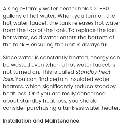
A single-family water heater holds 20-80
gallons of hot water. When you turn on the
hot water faucet, the tank releases hot water
from the top of the tank. To replace the lost
hot water, cold water enters the bottom of
the tank – ensuring the unit is always full.
Since water is constantly heated, energy can
be wasted even when a hot water faucet is
not turned on. This is called
standby heat
loss.
You can find certain insulated water
heaters, which significantly reduce standby
heat loss. Or if you are really concerned
about standby heat loss, you should
consider purchasing a tankless water heater.
Installation and Maintenance