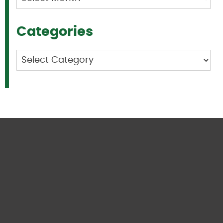
Categories
Categories