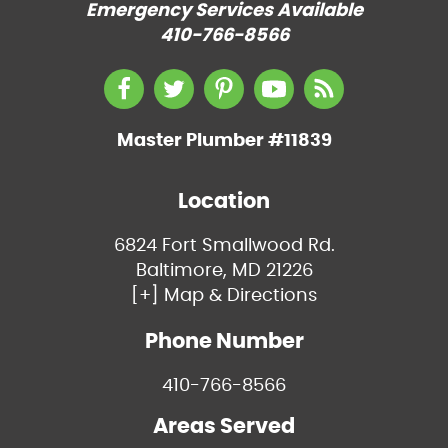
Emergency Services Available
410-766-8566
Master Plumber #11839
Location
6824 Fort Smallwood Rd.
Baltimore, MD 21226
[+] Map & Directions
Phone Number
410-766-8566
Areas Served