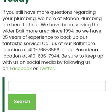
If you still have more questions regarding
your plumbing, we here at Mahon Plumbing
are here to help. We have been serving the
wider Baltimore area since 1994, so we have
25 years of experience to back up our
fantastic service! Call us at our Baltimore
location at 410-766-8566 or our Pasadena
location at 410-636-7944. Be sure to keep up
with us on social media by following us
on
Facebook
or
Twitter
.