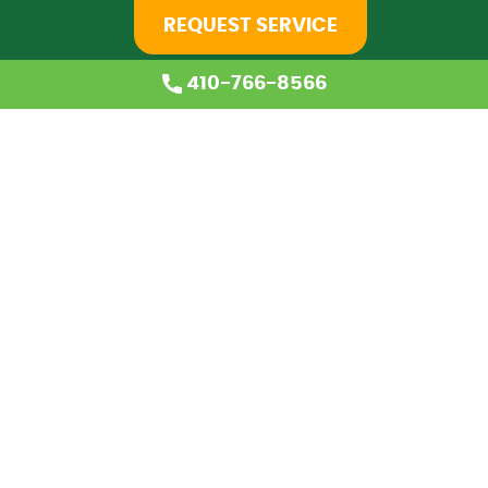
REQUEST SERVICE
410-766-8566
Home
About Us
Services
Coupons
Financing
Blog
Careers