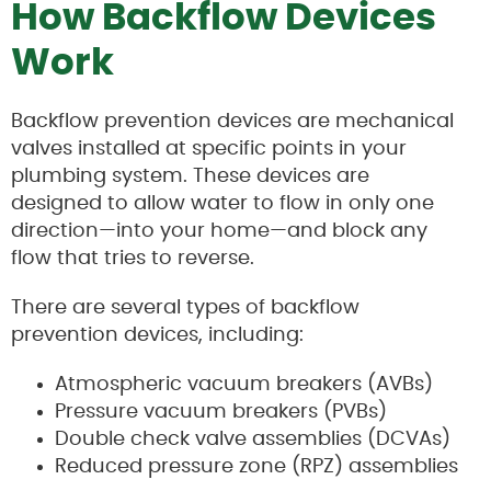
How Backflow Devices
Work
Backflow prevention devices are mechanical
valves installed at specific points in your
plumbing system. These devices are
designed to allow water to flow in only one
direction—into your home—and block any
flow that tries to reverse.
There are several types of backflow
prevention devices, including:
Atmospheric vacuum breakers (AVBs)
Pressure vacuum breakers (PVBs)
Double check valve assemblies (DCVAs)
Reduced pressure zone (RPZ) assemblies