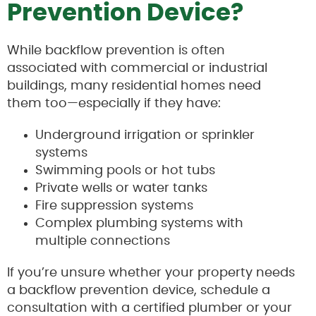
Prevention Device?
While backflow prevention is often
associated with commercial or industrial
buildings, many residential homes need
them too—especially if they have:
Underground irrigation or sprinkler
systems
Swimming pools or hot tubs
Private wells or water tanks
Fire suppression systems
Complex plumbing systems with
multiple connections
If you’re unsure whether your property needs
a backflow prevention device, schedule a
consultation with a certified plumber or your