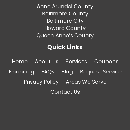
Anne Arundel County
Baltimore County
Baltimore City
Howard County
Queen Anne’s County
Quick Links
Home
About Us
Services
Coupons
Financing
FAQs
Blog
Request Service
Privacy Policy
Areas We Serve
Contact Us