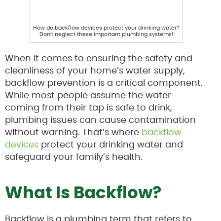
How do backflow devices protect your drinking water?
Don’t neglect these important plumbing systems!
When it comes to ensuring the safety and
cleanliness of your home’s water supply,
backflow prevention is a critical component.
While most people assume the water
coming from their tap is safe to drink,
plumbing issues can cause contamination
without warning. That’s where
backflow
devices
protect your drinking water and
safeguard your family’s health.
What Is Backflow?
Backflow is a plumbing term that refers to