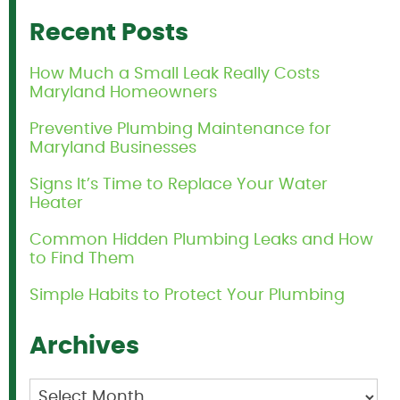
Recent Posts
How Much a Small Leak Really Costs
Maryland Homeowners
Preventive Plumbing Maintenance for
Maryland Businesses
Signs It’s Time to Replace Your Water
Heater
Common Hidden Plumbing Leaks and How
to Find Them
Simple Habits to Protect Your Plumbing
Archives
Archives