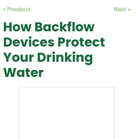
« Previous
Next »
How Backflow
Devices Protect
Your Drinking
Water