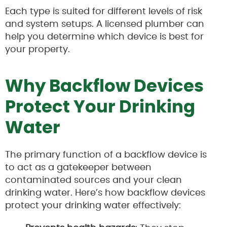
Each type is suited for different levels of risk
and system setups. A licensed plumber can
help you determine which device is best for
your property.
Why Backflow Devices
Protect Your Drinking
Water
The primary function of a backflow device is
to act as a gatekeeper between
contaminated sources and your clean
drinking water. Here’s how backflow devices
protect your drinking water effectively: