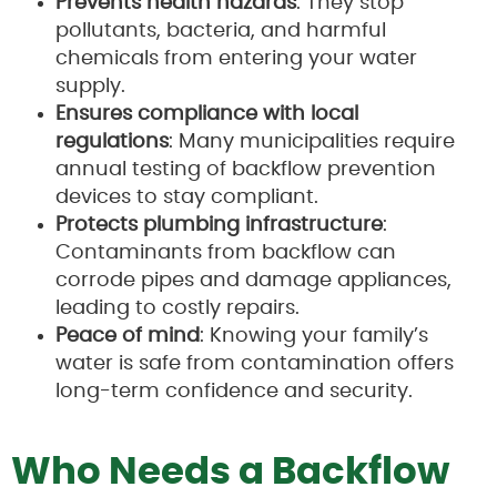
Prevents health hazards
: They stop
pollutants, bacteria, and harmful
chemicals from entering your water
supply.
Ensures compliance with local
regulations
: Many municipalities require
annual testing of backflow prevention
devices to stay compliant.
Protects plumbing infrastructure
:
Contaminants from backflow can
corrode pipes and damage appliances,
leading to costly repairs.
Peace of mind
: Knowing your family’s
water is safe from contamination offers
long-term confidence and security.
Who Needs a Backflow