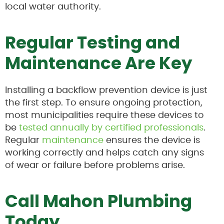
local water authority.
Regular Testing and
Maintenance Are Key
Installing a backflow prevention device is just
the first step. To ensure ongoing protection,
most municipalities require these devices to
be
tested annually by certified professionals
.
Regular
maintenance
ensures the device is
working correctly and helps catch any signs
of wear or failure before problems arise.
Call Mahon Plumbing
Today