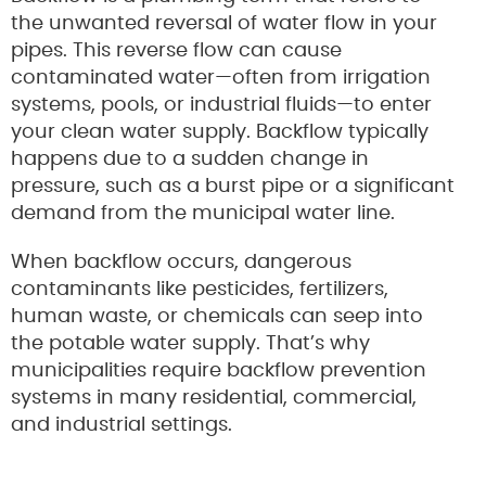
the unwanted reversal of water flow in your
pipes. This reverse flow can cause
contaminated water—often from irrigation
systems, pools, or industrial fluids—to enter
your clean water supply. Backflow typically
happens due to a sudden change in
pressure, such as a burst pipe or a significant
demand from the municipal water line.
When backflow occurs, dangerous
contaminants like pesticides, fertilizers,
human waste, or chemicals can seep into
the potable water supply. That’s why
municipalities require backflow prevention
systems in many residential, commercial,
and industrial settings.