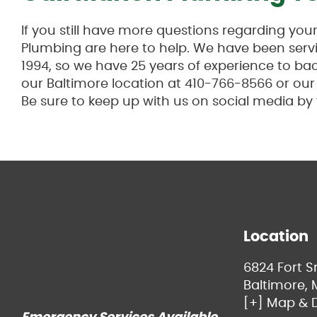
If you still have more questions regarding yo
Plumbing are here to help. We have been servi
1994, so we have 25 years of experience to back
our Baltimore location at 410-766-8566 or ou
Be sure to keep up with us on social media by
Location
6824 Fort 
Baltimore, 
[+] Map & D