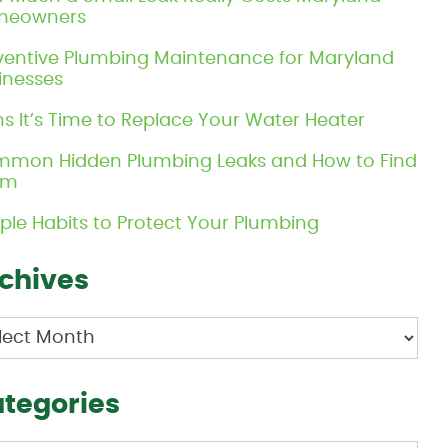
meowners
ventive Plumbing Maintenance for Maryland
inesses
ns It’s Time to Replace Your Water Heater
mon Hidden Plumbing Leaks and How to Find
em
ple Habits to Protect Your Plumbing
chives
hives
tegories