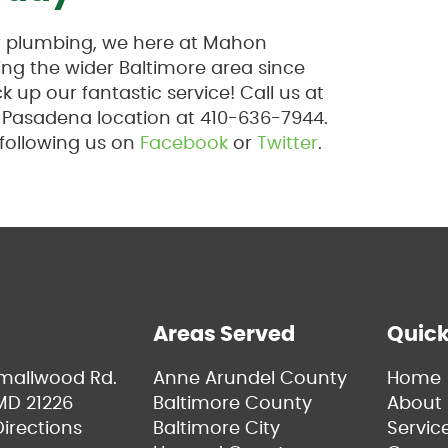
ur plumbing, we here at Mahon
ng the wider Baltimore area since
 up our fantastic service! Call us at
r Pasadena location at 410-636-7944.
 following us on
Facebook
or
Twitter
.
Areas Served
Quick
Smallwood Rd.
Anne Arundel County
Home
MD 21226
Baltimore County
About 
irections
Baltimore City
Servic