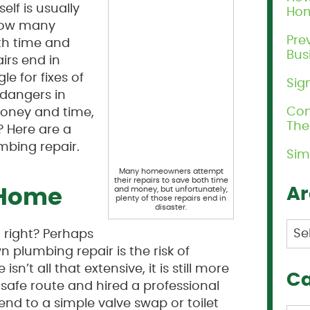
elf is usually
Ho
know many
Pre
th time and
Bus
irs end in
e for fixes of
Sig
 dangers in
Com
oney and time,
Th
? Here are a
mbing repair.
Sim
Many homeowners attempt
their repairs to save both time
Ar
and money, but unfortunately,
 Home
plenty of those repairs end in
disaster.
Arc
 right? Perhaps
 plumbing repair is the risk of
sn’t all that extensive, it is still more
Ca
safe route and hired a professional
nd to a simple valve swap or toilet