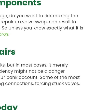
mponents
age, do you want to risk making the
repairs, a valve swap, can result in
So unless you know exactly what it is
pros
.
airs
ks, but in most cases, it merely
fficiency might not be a danger
 your bank account. Some of the most
 connections, forcing stuck valves,
oday