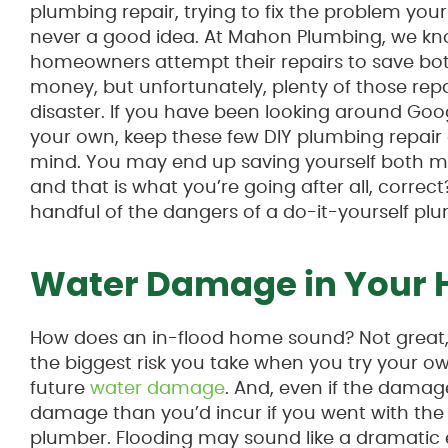
plumbing repair, trying to fix the problem yours
never a good idea. At Mahon Plumbing, we 
homeowners attempt their repairs to save bo
money, but unfortunately, plenty of those repa
disaster. If you have been looking around Googl
your own, keep these few DIY plumbing repair
mind. You may end up saving yourself both m
and that is what you’re going after all, correct
handful of the dangers of a do-it-yourself plu
Water Damage in Your
How does an in-flood home sound? Not great,
the biggest risk you take when you try your own
future
water damage
. And, even if the damage i
damage than you’d incur if you went with the 
plumber. Flooding may sound like a dramatic e