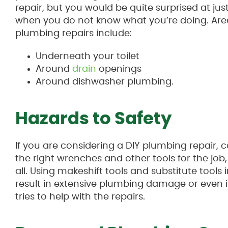
repair, but you would be quite surprised at j
when you do not know what you’re doing. Area
plumbing repairs include:
Underneath your toilet
Around
drain
openings
Around dishwasher plumbing.
Hazards to Safety
If you are considering a DIY plumbing repair, c
the right wrenches and other tools for the job,
all. Using makeshift tools and substitute tools
result in extensive plumbing damage or even i
tries to help with the repairs.