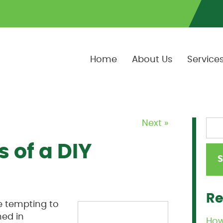
Home
About Us
Service
Next »
 of a DIY
Re
e tempting to
ned in
How