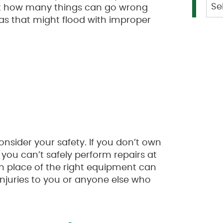
Cat
ust how many things can go wrong
s that might flood with improper
onsider your safety. If you don’t own
 you can’t safely perform repairs at
 in place of the right equipment can
njuries to you or anyone else who