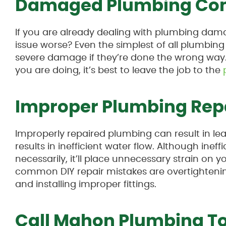
Damaged Plumbing Co
If you are already dealing with plumbing dam
issue worse? Even the simplest of all plumbing 
severe damage if they’re done the wrong way. 
you are doing, it’s best to leave the job to the
Improper Plumbing Rep
Improperly repaired plumbing can result in lea
results in inefficient water flow. Although ine
necessarily, it’ll place unnecessary strain on
common DIY repair mistakes are overtightening
and installing improper fittings.
Call Mahon Plumbing T