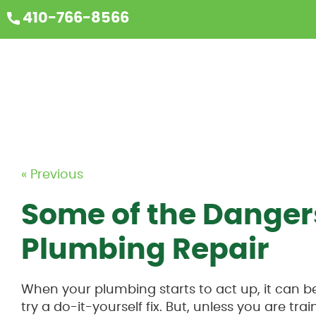
410-766-8566
« Previous
Some of the Dangers
Plumbing Repair
When your plumbing starts to act up, it can b
try a do-it-yourself fix. But, unless you are trai