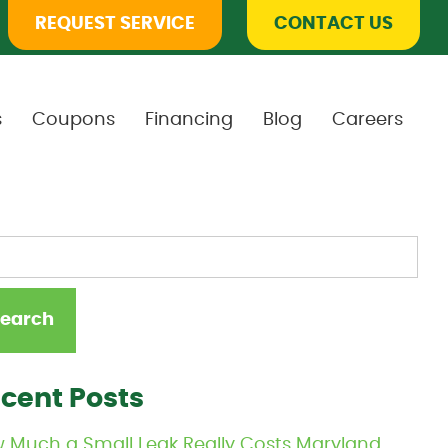
REQUEST SERVICE
CONTACT US
s
Coupons
Financing
Blog
Careers
cent Posts
 Much a Small Leak Really Costs Maryland