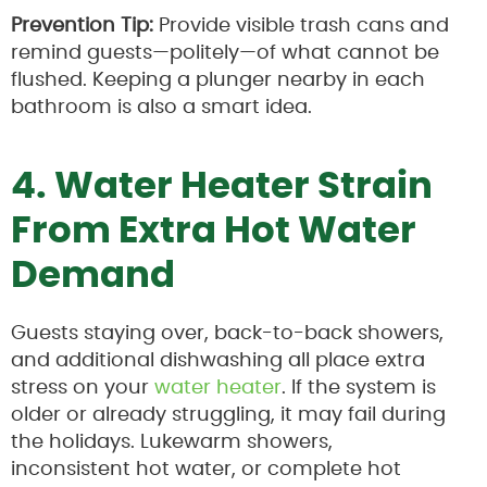
Prevention Tip:
Provide visible trash cans and
remind guests—politely—of what cannot be
flushed. Keeping a plunger nearby in each
bathroom is also a smart idea.
4. Water Heater Strain
From Extra Hot Water
Demand
Guests staying over, back-to-back showers,
and additional dishwashing all place extra
stress on your
water heater
. If the system is
older or already struggling, it may fail during
the holidays. Lukewarm showers,
inconsistent hot water, or complete hot