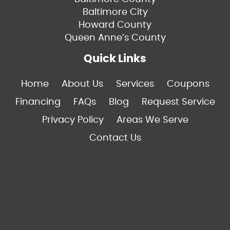
Baltimore City
Howard County
Queen Anne’s County
Quick Links
Home
About Us
Services
Coupons
Financing
FAQs
Blog
Request Service
Privacy Policy
Areas We Serve
Contact Us