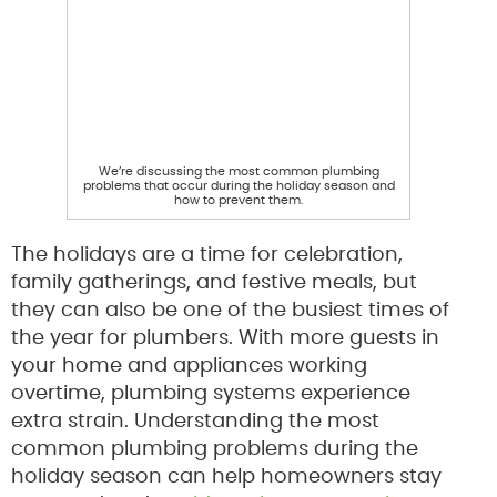
We’re discussing the most common plumbing
problems that occur during the holiday season and
how to prevent them.
The holidays are a time for celebration,
family gatherings, and festive meals, but
they can also be one of the busiest times of
the year for plumbers. With more guests in
your home and appliances working
overtime, plumbing systems experience
extra strain. Understanding the most
common plumbing problems during the
holiday season can help homeowners stay