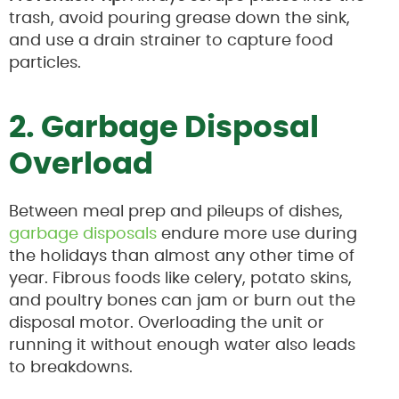
trash, avoid pouring grease down the sink,
and use a drain strainer to capture food
particles.
2. Garbage Disposal
Overload
Between meal prep and pileups of dishes,
garbage disposals
endure more use during
the holidays than almost any other time of
year. Fibrous foods like celery, potato skins,
and poultry bones can jam or burn out the
disposal motor. Overloading the unit or
running it without enough water also leads
to breakdowns.