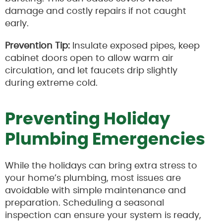
damage and costly repairs if not caught
early.
Prevention Tip:
Insulate exposed pipes, keep
cabinet doors open to allow warm air
circulation, and let faucets drip slightly
during extreme cold.
Preventing Holiday
Plumbing Emergencies
While the holidays can bring extra stress to
your home’s plumbing, most issues are
avoidable with simple maintenance and
preparation. Scheduling a seasonal
inspection can ensure your system is ready,