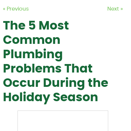
« Previous
Next »
The 5 Most
Common
Plumbing
Problems That
Occur During the
Holiday Season