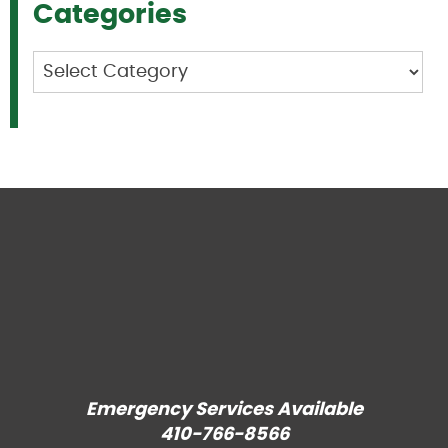
Categories
Categories
Emergency Services Available
410-766-8566