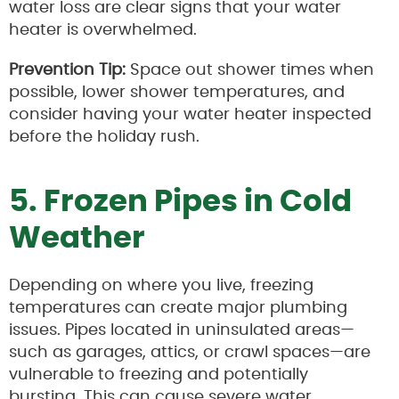
water loss are clear signs that your water
heater is overwhelmed.
Prevention Tip:
Space out shower times when
possible, lower shower temperatures, and
consider having your water heater inspected
before the holiday rush.
5. Frozen Pipes in Cold
Weather
Depending on where you live, freezing
temperatures can create major plumbing
issues. Pipes located in uninsulated areas—
such as garages, attics, or crawl spaces—are
vulnerable to freezing and potentially
bursting. This can cause severe water