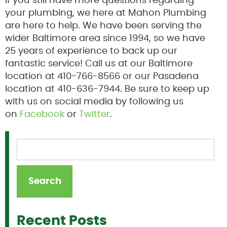
If you still have more questions regarding
your plumbing, we here at Mahon Plumbing
are here to help. We have been serving the
wider Baltimore area since 1994, so we have
25 years of experience to back up our
fantastic service! Call us at our Baltimore
location at 410-766-8566 or our Pasadena
location at 410-636-7944. Be sure to keep up
with us on social media by following us
on
Facebook
or
Twitter
.
Recent Posts