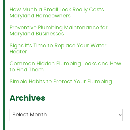
How Much a Small Leak Really Costs
Maryland Homeowners
Preventive Plumbing Maintenance for
Maryland Businesses
Signs It’s Time to Replace Your Water
Heater
Common Hidden Plumbing Leaks and How
to Find Them
Simple Habits to Protect Your Plumbing
Archives
Archives