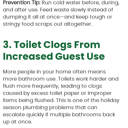
Prevention Tip:
Run cold water before, during,
and after use. Feed waste slowly instead of
dumping it all at once—and keep tough or
stringy food scraps out altogether.
3. Toilet Clogs From
Increased Guest Use
More people in your home often means
more bathroom use. Toilets work harder and
flush more frequently, leading to clogs
caused by excess toilet paper or improper
items being flushed. This is one of the holiday
season plumbing problems that can
escalate quickly if multiple bathrooms back
up at once.