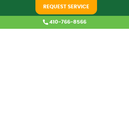
REQUEST SERVICE
410-766-8566
Home
About Us
Services
Coupons
Financing
Blog
Careers