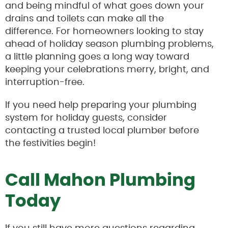
and being mindful of what goes down your
drains and toilets can make all the
difference. For homeowners looking to stay
ahead of holiday season plumbing problems,
a little planning goes a long way toward
keeping your celebrations merry, bright, and
interruption-free.
If you need help preparing your plumbing
system for holiday guests, consider
contacting a trusted local plumber before
the festivities begin!
Call Mahon Plumbing
Today