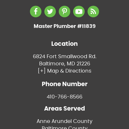
Master Plumber #11839
Location
6824 Fort Smallwood Rd.
Baltimore, MD 21226
[+] Map & Directions
Phone Number
410-766-8566
Areas Served
Anne Arundel County
Baltimore County