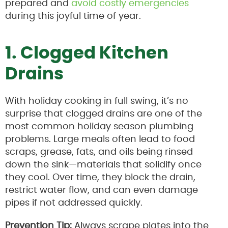
prepared and
avoid costly emergencies
during this joyful time of year.
1. Clogged Kitchen
Drains
With holiday cooking in full swing, it’s no
surprise that clogged drains are one of the
most common holiday season plumbing
problems. Large meals often lead to food
scraps, grease, fats, and oils being rinsed
down the sink—materials that solidify once
they cool. Over time, they block the drain,
restrict water flow, and can even damage
pipes if not addressed quickly.
Prevention Tip:
Always scrape plates into the