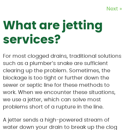
Next »
What are jetting
services?
For most clogged drains, traditional solutions
such as a plumber’s snake are sufficient
clearing up the problem. Sometimes, the
blockage is too tight or further down the
sewer or septic line for these methods to
work. When we encounter these situations,
we use a jetter, which can solve most
problems short of a rupture in the line.
A jetter sends a high-powered stream of
water down your drain to break up the clog