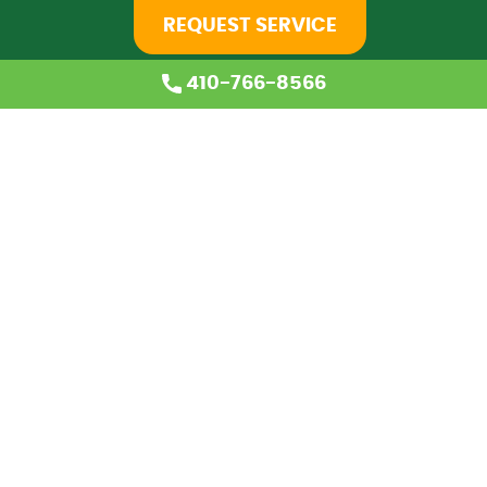
REQUEST SERVICE
410-766-8566
Home
About Us
Services
Coupons
Financing
Blog
Careers