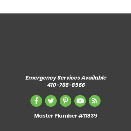
Emergency Services Available
410-766-8566
Master Plumber #11839