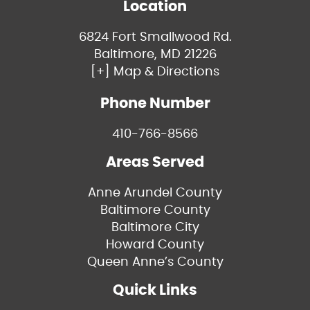
Location
6824 Fort Smallwood Rd.
Baltimore, MD 21226
[+] Map & Directions
Phone Number
410-766-8566
Areas Served
Anne Arundel County
Baltimore County
Baltimore City
Howard County
Queen Anne’s County
Quick Links