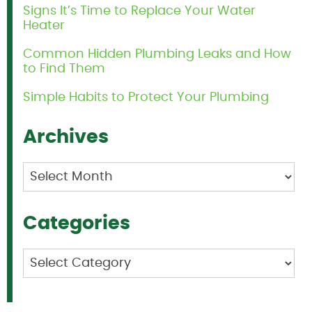
Signs It’s Time to Replace Your Water
Heater
Common Hidden Plumbing Leaks and How
to Find Them
Simple Habits to Protect Your Plumbing
Archives
Archives
Categories
Categories