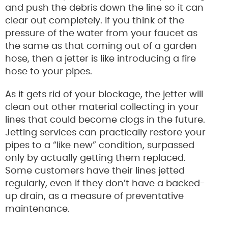
and push the debris down the line so it can
clear out completely. If you think of the
pressure of the water from your faucet as
the same as that coming out of a garden
hose, then a jetter is like introducing a fire
hose to your pipes.
As it gets rid of your blockage, the jetter will
clean out other material collecting in your
lines that could become clogs in the future.
Jetting services can practically restore your
pipes to a “like new” condition, surpassed
only by actually getting them replaced.
Some customers have their lines jetted
regularly, even if they don’t have a backed-
up drain, as a measure of preventative
maintenance.