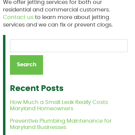
We offer jetting services for both our
residential and commercial customers.
Contact us
to learn more about jetting
services and we can fix or prevent clogs.
Recent Posts
How Much a Small Leak Really Costs
Maryland Homeowners
Preventive Plumbing Maintenance for
Maryland Businesses