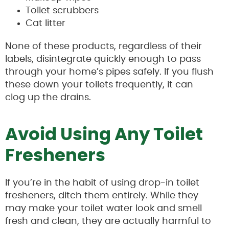
Toilet scrubbers
Cat litter
None of these products, regardless of their
labels, disintegrate quickly enough to pass
through your home’s pipes safely. If you flush
these down your toilets frequently, it can
clog up the drains.
Avoid Using Any Toilet
Fresheners
If you’re in the habit of using drop-in toilet
fresheners, ditch them entirely. While they
may make your toilet water look and smell
fresh and clean, they are actually harmful to