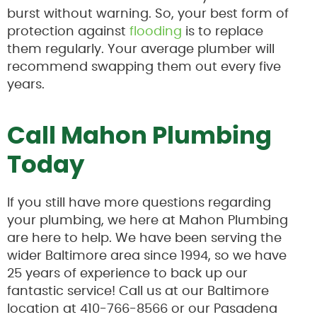
burst without warning. So, your best form of
protection against
flooding
is to replace
them regularly. Your average plumber will
recommend swapping them out every five
years.
Call Mahon Plumbing
Today
If you still have more questions regarding
your plumbing, we here at Mahon Plumbing
are here to help. We have been serving the
wider Baltimore area since 1994, so we have
25 years of experience to back up our
fantastic service! Call us at our Baltimore
location at 410-766-8566 or our Pasadena