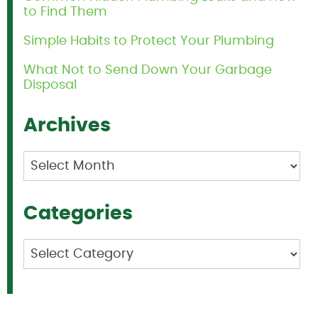
to Find Them
Simple Habits to Protect Your Plumbing
What Not to Send Down Your Garbage
Disposal
Archives
Archives
Categories
Categories