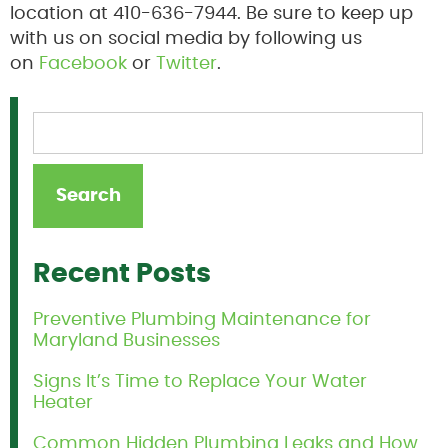
location at 410-636-7944. Be sure to keep up
with us on social media by following us
on
Facebook
or
Twitter
.
Recent Posts
Preventive Plumbing Maintenance for
Maryland Businesses
Signs It’s Time to Replace Your Water
Heater
Common Hidden Plumbing Leaks and How