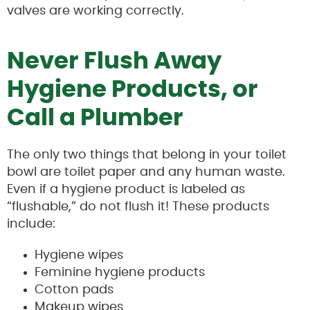
valves are working correctly.
Never Flush Away
Hygiene Products, or
Call a Plumber
The only two things that belong in your toilet
bowl are toilet paper and any human waste.
Even if a hygiene product is labeled as
“flushable,” do not flush it! These products
include:
Hygiene wipes
Feminine hygiene products
Cotton pads
Makeup wipes