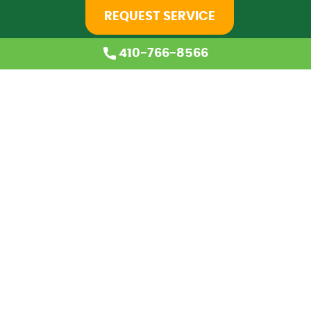
REQUEST SERVICE
410-766-8566
Home
About Us
Services
Coupons
Financing
Blog
Careers