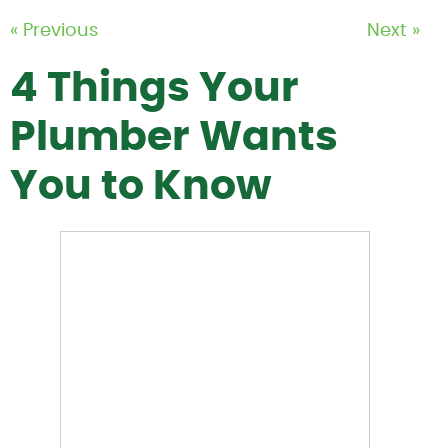
« Previous
Next »
4 Things Your
Plumber Wants
You to Know