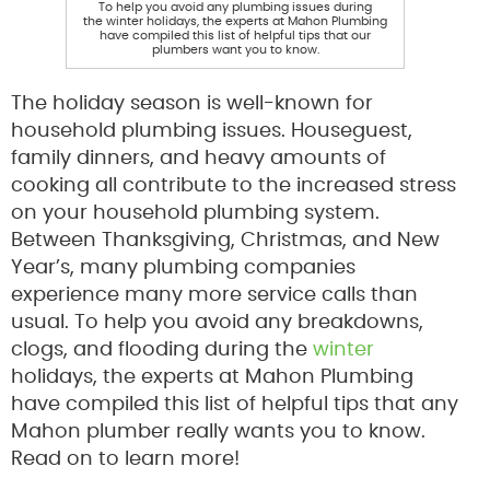
To help you avoid any plumbing issues during
the winter holidays, the experts at Mahon Plumbing
have compiled this list of helpful tips that our
plumbers want you to know.
The holiday season is well-known for
household plumbing issues. Houseguest,
family dinners, and heavy amounts of
cooking all contribute to the increased stress
on your household plumbing system.
Between Thanksgiving, Christmas, and New
Year’s, many plumbing companies
experience many more service calls than
usual. To help you avoid any breakdowns,
clogs, and flooding during the
winter
holidays, the experts at Mahon Plumbing
have compiled this list of helpful tips that any
Mahon plumber really wants you to know.
Read on to learn more!