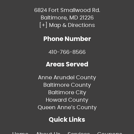
6824 Fort Smallwood Rd.
Baltimore, MD 21226
[+] Map & Directions
Phone Number
410-766-8566
Areas Served
Anne Arundel County
Baltimore County
Baltimore City
Howard County
Queen Anne’s County
Quick Links