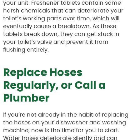
your unit. Freshener tablets contain some
harsh chemicals that can deteriorate your
toilet’s working parts over time, which will
eventually cause a breakdown. As these
tablets break down, they can get stuck in
your toilet’s valve and prevent it from
flushing entirely.
Replace Hoses
Regularly, or Call a
Plumber
If you’re not already in the habit of replacing
the hoses on your dishwasher and washing
machine, now is the time for you to start.
Water hoses deteriorate silently and can