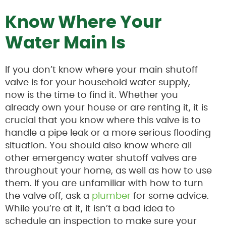
Know Where Your
Water Main Is
If you don’t know where your main shutoff
valve is for your household water supply,
now is the time to find it. Whether you
already own your house or are renting it, it is
crucial that you know where this valve is to
handle a pipe leak or a more serious flooding
situation. You should also know where all
other emergency water shutoff valves are
throughout your home, as well as how to use
them. If you are unfamiliar with how to turn
the valve off, ask a
plumber
for some advice.
While you’re at it, it isn’t a bad idea to
schedule an inspection to make sure your