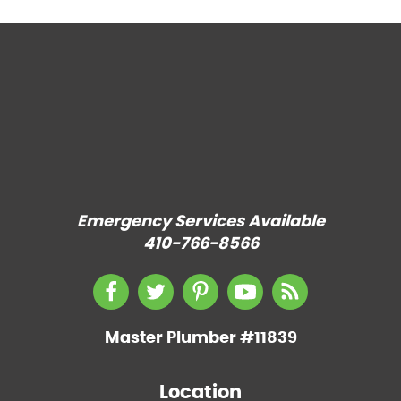
Emergency Services Available
410-766-8566
Master Plumber #11839
Location