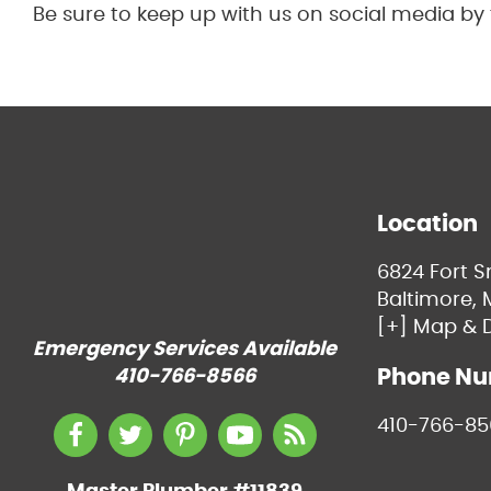
Be sure to keep up with us on social media by
Location
6824 Fort 
Baltimore, 
[+] Map & D
Emergency Services Available
Phone N
410-766-8566
410-766-85