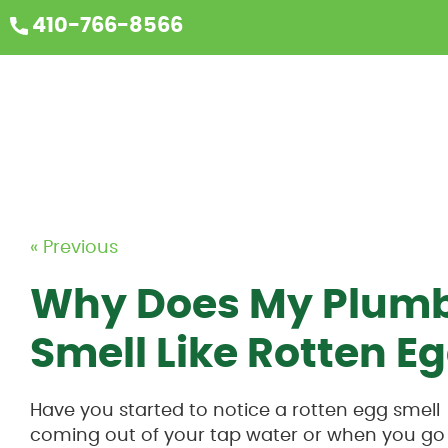
410-766-8566
« Previous
Why Does My Plumb
Smell Like Rotten E
Have you started to notice a rotten egg smell
coming out of your tap water or when you go