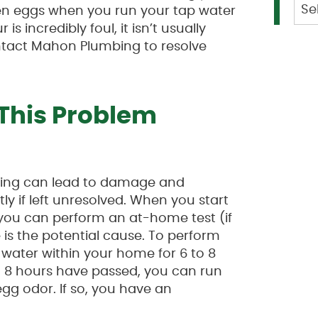
Cat
tten eggs when you run your tap water
is incredibly foul, it isn’t usually
ntact Mahon Plumbing to resolve
This Problem
bing can lead to damage and
y if left unresolved. When you start
 you can perform an at-home test (if
 is the potential cause. To perform
 water within your home for 6 to 8
 to 8 hours have passed, you can run
egg odor. If so, you have an