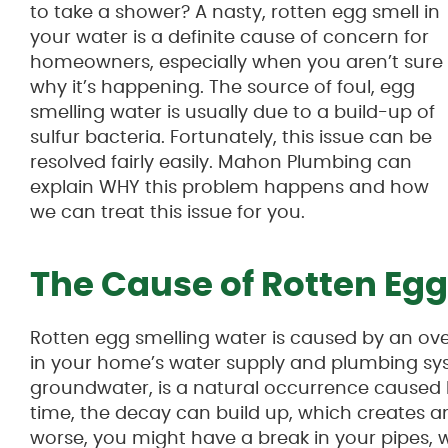
to take a shower? A nasty, rotten egg smell in
your water is a definite cause of concern for
homeowners, especially when you aren’t sure
why it’s happening. The source of foul, egg
smelling water is usually due to a build-up of
sulfur bacteria. Fortunately, this issue can be
resolved fairly easily. Mahon Plumbing can
explain WHY this problem happens and how
we can treat this issue for you.
The Cause of Rotten Eg
Rotten egg smelling water is caused by an ov
in your home’s water supply and plumbing sys
groundwater, is a natural occurrence caused 
time, the decay can build up, which creates an
worse, you might have a break in your pipes, w