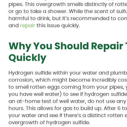
pipes. This overgrowth smells distinctly of ro
or go to take a shower. While the scent of sulfur 
harmful to drink, but it’s recommended to co
and
repair
this issue quickly.
Why You Should Repair 
Quickly
Hydrogen sulfide within your water and plum
corrosion, which might become incredibly costl
to smell rotten eggs coming from your pipes,
you have well water) to see if hydrogen sulfide
an at-home test of well water, do not use any
hours. This allows for gas to build up. After 6
your water and see if there’s a distinct rotten 
overgrowth of hydrogen sulfide.