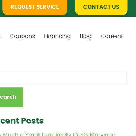
REQUEST SERVICE
CONTACT US
s
Coupons
Financing
Blog
Careers
cent Posts
 Much a Small Leak Really Costs Maryland