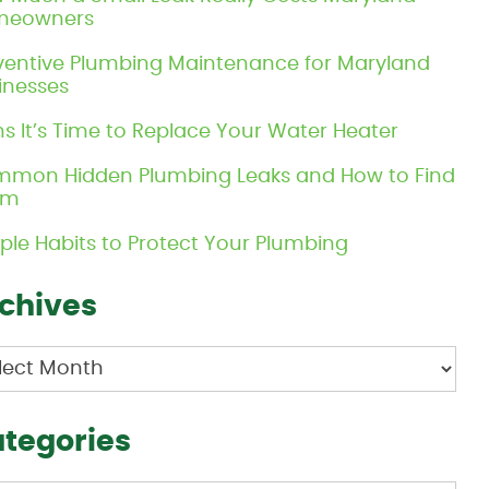
meowners
ventive Plumbing Maintenance for Maryland
inesses
ns It’s Time to Replace Your Water Heater
mon Hidden Plumbing Leaks and How to Find
em
ple Habits to Protect Your Plumbing
chives
hives
tegories