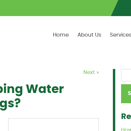
Home
About Us
Service
Next »
ing Water
ggs?
Re
How