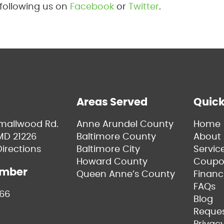
 following us on
Facebook
or
Twitter
.
Areas Served
Quick
Smallwood Rd.
Anne Arundel County
Home
MD 21226
Baltimore County
About 
irections
Baltimore City
Servic
Howard County
Coupo
umber
Queen Anne’s County
Financ
FAQs
66
Blog
Reques