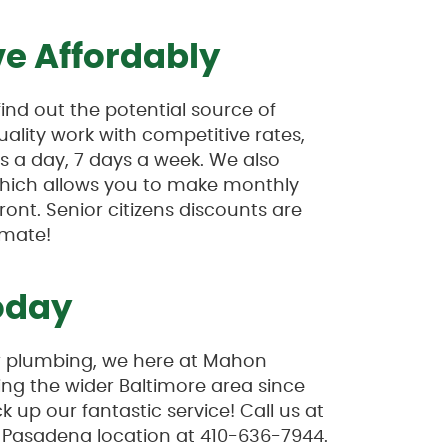
e Affordably
nd out the potential source of
uality work with competitive rates,
 a day, 7 days a week. We also
which allows you to make monthly
ont. Senior citizens discounts are
imate!
oday
ur plumbing, we here at Mahon
ng the wider Baltimore area since
 up our fantastic service! Call us at
r Pasadena location at 410-636-7944.