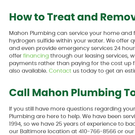
How to Treat and Remov
Mahon Plumbing can service your home and fi
hydrogen sulfide within your water. We offer q
and even provide emergency services 24 hours
offer
financing
through our leasing services, 
payments rather than paying for the cost up fr
also available.
Contact
us today to get an est
Call Mahon Plumbing T
If you still have more questions regarding yo
Plumbing are here to help. We have been servi
1994, so we have 25 years of experience to back
our Baltimore location at 410-766-8566 or ou