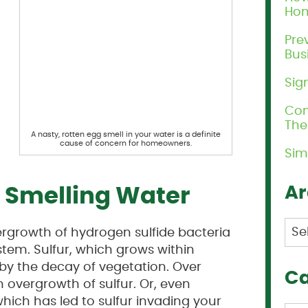
Ho
Pre
Bus
Sig
Com
Th
A nasty, rotten egg smell in your water is a definite
cause of concern for homeowners.
Sim
Ar
g Smelling Water
Arc
ergrowth of hydrogen sulfide bacteria
tem. Sulfur, which grows within
by the decay of vegetation. Over
Ca
 overgrowth of sulfur. Or, even
hich has led to sulfur invading your