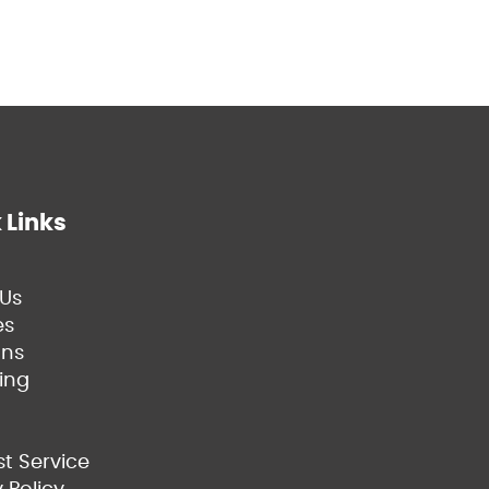
 Links
Us
es
ns
ing
t Service