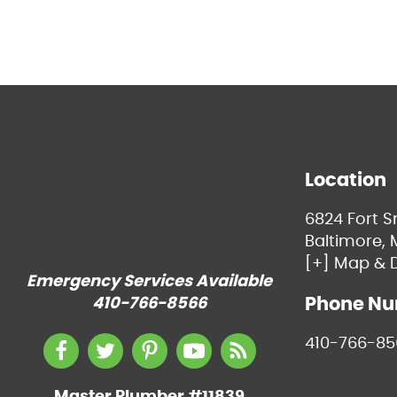
Location
6824 Fort 
Baltimore, 
[+] Map & D
Emergency Services Available
Phone N
410-766-8566
410-766-85