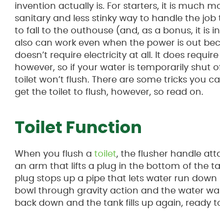
invention actually is. For starters, it is much m
sanitary and less stinky way to handle the job
to fall to the outhouse (and, as a bonus, it is ins
also can work even when the power is out bec
doesn’t require electricity at all. It does requir
however, so if your water is temporarily shut of
toilet won’t flush. There are some tricks you c
get the toilet to flush, however, so read on.
Toilet Function
When you flush a
toilet
, the flusher handle at
an arm that lifts a plug in the bottom of the t
plug stops up a pipe that lets water run down 
bowl through gravity action and the water wa
back down and the tank fills up again, ready t