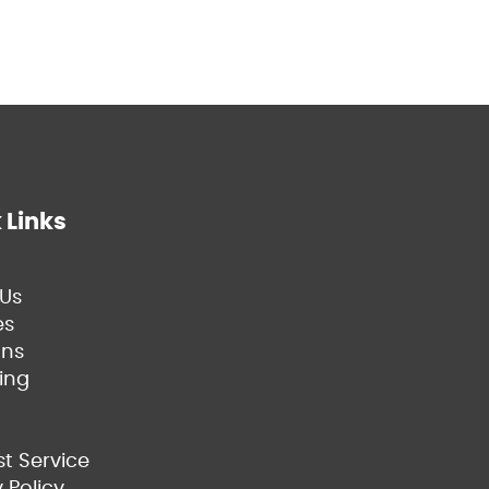
 Links
Us
es
ns
ing
t Service