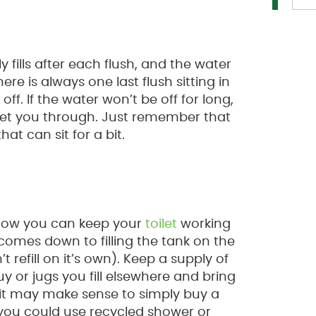
 fills after each flush, and the water
ere is always one last flush sitting in
ff. If the water won’t be off for long,
get you through. Just remember that
hat can sit for a bit.
n how you can keep your
toilet
working
comes down to filling the tank on the
’t refill on it’s own). Keep a supply of
y or jugs you fill elsewhere and bring
s, it may make sense to simply buy a
s, you could use recycled shower or