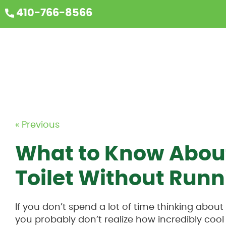
410-766-8566
« Previous
What to Know About
Toilet Without Run
If you don’t spend a lot of time thinking about
you probably don’t realize how incredibly cool 