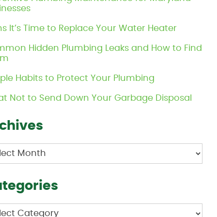
inesses
ns It’s Time to Replace Your Water Heater
mon Hidden Plumbing Leaks and How to Find
em
ple Habits to Protect Your Plumbing
t Not to Send Down Your Garbage Disposal
chives
hives
tegories
egories