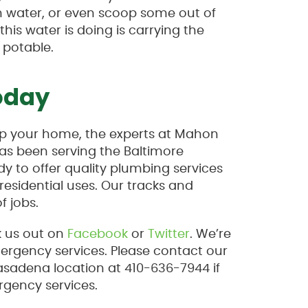
ain water, or even scoop some out of
his water is doing is carrying the
 potable.
oday
lp your home, the experts at Mahon
as been serving the Baltimore
y to offer quality plumbing services
esidential uses. Our tracks and
f jobs.
k us out on
Facebook
or
Twitter
. We’re
mergency services. Please contact our
asadena location at 410-636-7944 if
rgency services.