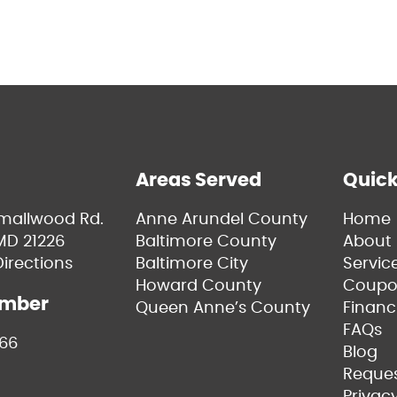
Areas Served
Quick
Smallwood Rd.
Anne Arundel County
Home
MD 21226
Baltimore County
About 
irections
Baltimore City
Servic
Howard County
Coupo
umber
Queen Anne’s County
Financ
FAQs
66
Blog
Reques