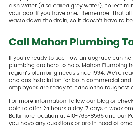
dish water (also called grey water), collect r
your pool if you have one. Remember that all t
waste down the drain, so it doesn’t have to be
Call Mahon Plumbing T
If you’re ready to see how an upgrade can he
plumbing are here to help. Mahon Plumbing h
region’s plumbing needs since 1994. We’re read
and gas installation for both commercial and r
employees are ready to handle the toughest o
For more information, follow our blog or chec
able to offer 24 hours a day, 7 days a week e
Baltimore location at 410-766-8566 and our P
you have any questions or are in need of eme