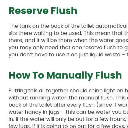
Reserve Flush
The tank on the back of the toilet automatically
sits there waiting to be used. This mean that th
there, and it will be there when the water goes o
you may only need that one reserve flush to 
you don’t have to use it on just liquid waste – t
How To Manually Flush
Putting this all together should shine light o
without running water: the manual flush. This 
back of the toilet after every flush (since it won
water handy in jugs – this can be water you bu
in. If the water will only be out for a few hour
few jugs. If it is going to be out for a few day