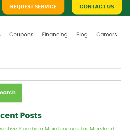
REQUEST SERVICE
CONTACT US
s
Coupons
Financing
Blog
Careers
cent Posts
ventive Plumbing Maintenance for Maryland