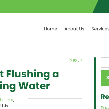
Home
About Us
Service
Next »
 Flushing a
ning Water
Re
toilets
,
this
Pre