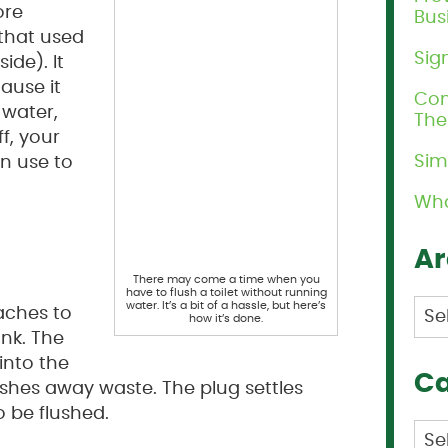
ore
Bus
 that used
Sig
ide). It
ause it
Com
e water,
Th
f, your
Sim
an use to
Wha
Ar
There may come a time when you
have to flush a toilet without running
Arc
water. It’s a bit of a hassle, but here’s
taches to
how it’s done.
ank. The
into the
Ca
shes away waste. The plug settles
o be flushed.
Cat