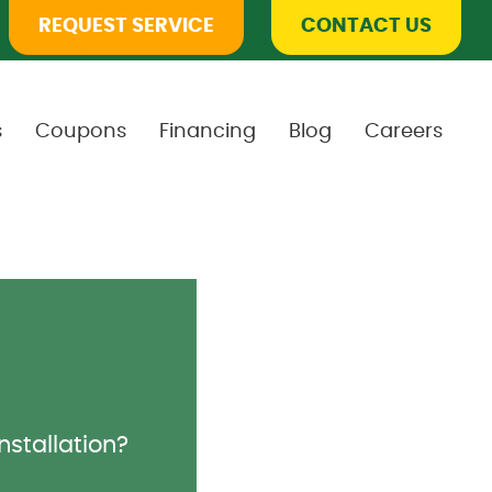
REQUEST SERVICE
CONTACT US
s
Coupons
Financing
Blog
Careers
installation?