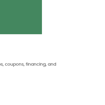
s, coupons, financing, and