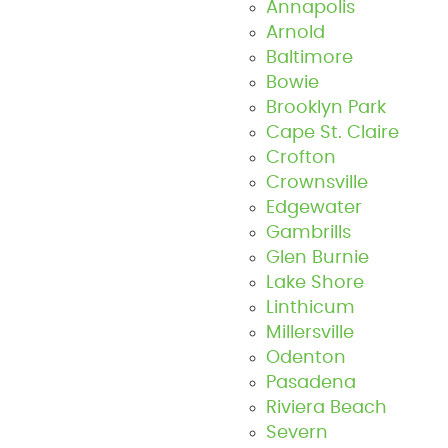
Annapolis
Arnold
Baltimore
Bowie
Brooklyn Park
Cape St. Claire
Crofton
Crownsville
Edgewater
Gambrills
Glen Burnie
Lake Shore
Linthicum
Millersville
Odenton
Pasadena
Riviera Beach
Severn