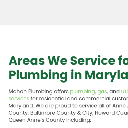
Areas We Service f
Plumbing in Maryl
Mahon Plumbing offers
plumbing
,
gas
, and
uti
services
for residential and commercial custo
Maryland. We are proud to service all of Anne
County, Baltimore County & City, Howard Cou
Queen Anne’s County including: