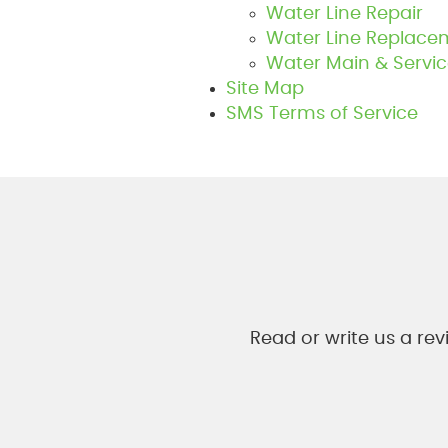
Water Line Repair
Water Line Replace
Water Main & Servic
Site Map
SMS Terms of Service
Read or write us a re