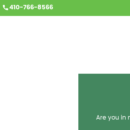
410-766-8566
Are you in n