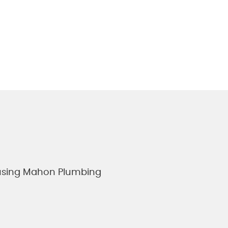
e using Mahon Plumbing