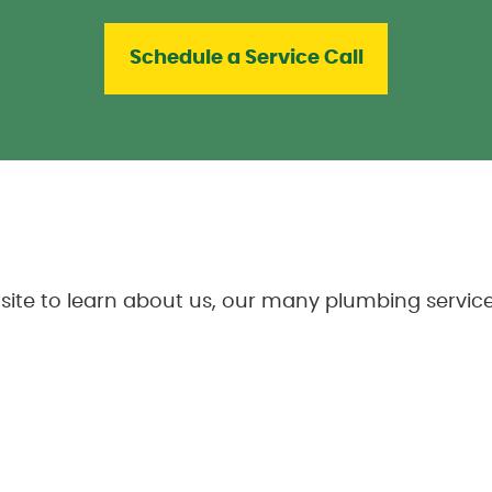
Schedule a Service Call
ite to learn about us, our many plumbing service