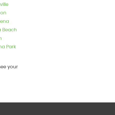
ville
ton
dena
ra Beach
n
na Park
see your