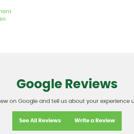
ment
es
Google Reviews
view on Google and tell us about your experienc
See All Reviews
Write a Review