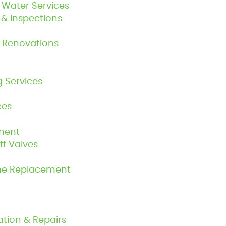
Water Services
n & Inspections
 Renovations
g Services
ces
ment
f Valves
ine Replacement
ation & Repairs