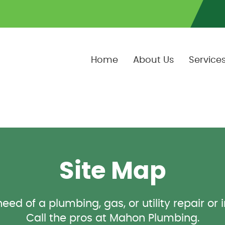
Home
About Us
Service
Site Map
eed of a plumbing, gas, or utility repair or 
Call the pros at Mahon Plumbing.