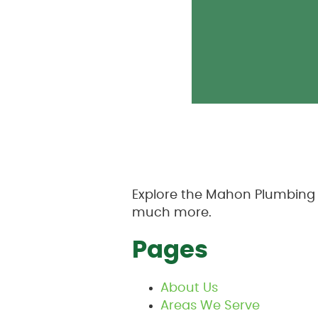
Explore the Mahon Plumbing s
much more.
Pages
About Us
Areas We Serve