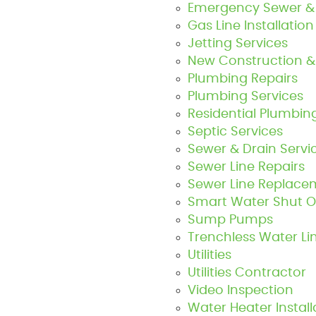
Emergency Sewer & 
Gas Line Installatio
Jetting Services
New Construction &
Plumbing Repairs
Plumbing Services
Residential Plumbin
Septic Services
Sewer & Drain Servi
Sewer Line Repairs
Sewer Line Replace
Smart Water Shut Of
Sump Pumps
Trenchless Water L
Utilities
Utilities Contractor
Video Inspection
Water Heater Install