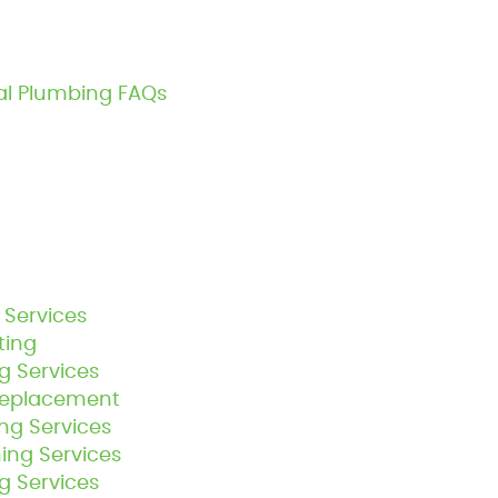
al Plumbing FAQs
 Services
ting
g Services
Replacement
g Services
ing Services
 Services