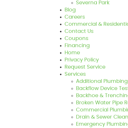
Severna Park
Blog
Careers
Commercial & Residenti
Contact Us
Coupons
Financing
Home
Privacy Policy
Request Service
Services
Additional Plumbing
Backflow Device Tes
Backhoe & Trenchin
Broken Water Pipe 
Commercial Plumbin
Drain & Sewer Clean
Emergency Plumbing