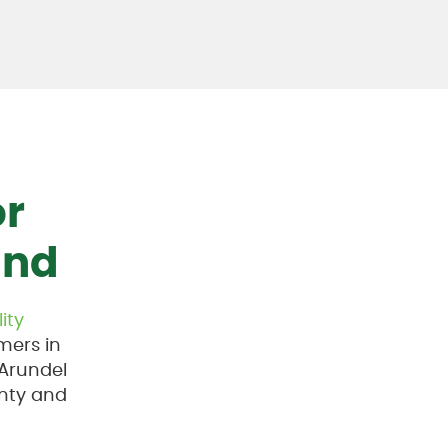
or
and
lity
mers in
 Arundel
nty and