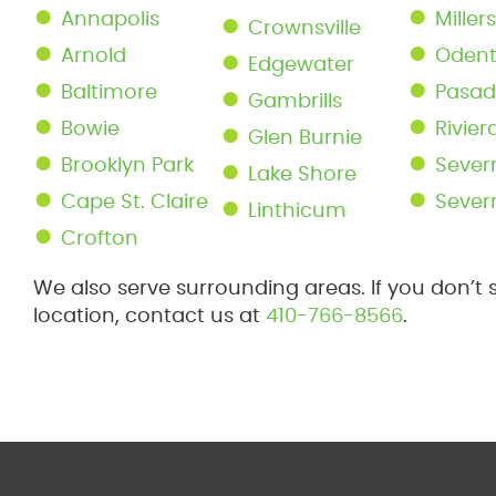
Annapolis
Millers
Crownsville
Arnold
Oden
Edgewater
Baltimore
Pasa
Gambrills
Bowie
Rivie
Glen Burnie
Brooklyn Park
Sever
Lake Shore
Cape St. Claire
Sever
Linthicum
Crofton
We also serve surrounding areas. If you don’t 
location, contact us at
410-766-8566
.