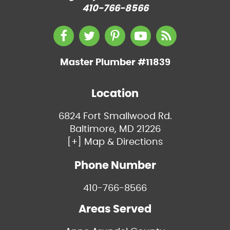
410-766-8566
Master Plumber #11839
Location
6824 Fort Smallwood Rd.
Baltimore, MD 21226
[+] Map & Directions
Phone Number
410-766-8566
Areas Served