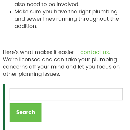
also need to be involved.
Make sure you have the right plumbing
and sewer lines running throughout the
addition.
Here’s what makes it easier –
contact us.
We’re licensed and can take your plumbing
concerns off your mind and let you focus on
other planning issues.