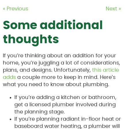
« Previous
Next »
Some additional
thoughts
If you’re thinking about an addition for your
home, you’re juggling a lot of considerations,
plans, and designs. Unfortunately,
this article
adds
a couple more to keep in mind. Here’s
what you need to know about plumbing.
If you’re adding a kitchen or bathroom,
get a licensed plumber involved during
the planning stage.
If you’re planning radiant in-floor heat or
baseboard water heating, a plumber will