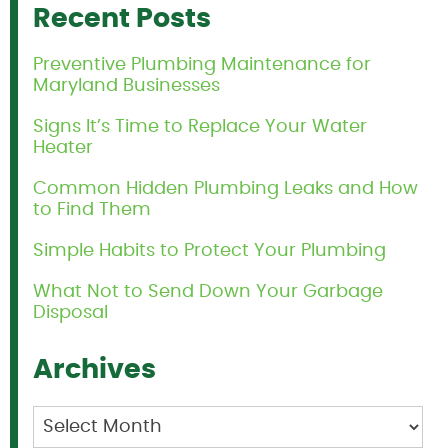
Recent Posts
Preventive Plumbing Maintenance for
Maryland Businesses
Signs It’s Time to Replace Your Water
Heater
Common Hidden Plumbing Leaks and How
to Find Them
Simple Habits to Protect Your Plumbing
What Not to Send Down Your Garbage
Disposal
Archives
Archives