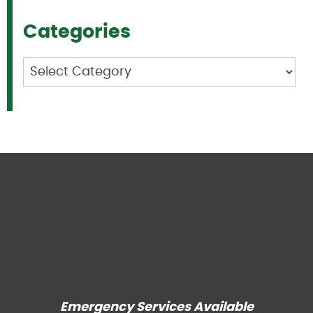
Categories
Categories
Emergency Services Available