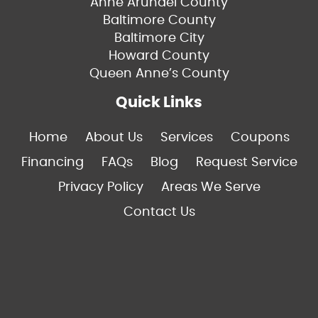
Anne Arundel County
Baltimore County
Baltimore City
Howard County
Queen Anne’s County
Quick Links
Home
About Us
Services
Coupons
Financing
FAQs
Blog
Request Service
Privacy Policy
Areas We Serve
Contact Us