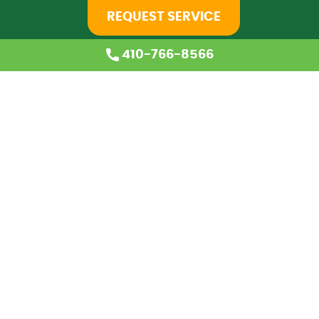
REQUEST SERVICE
410-766-8566
Home
About Us
Services
Coupons
Financing
Blog
Careers