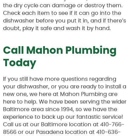
the dry cycle can damage or destroy them.
Check each item to see if it can go into the
dishwasher before you put it in, and if there’s
doubt, play it safe and wash it by hand.
Call Mahon Plumbing
Today
If you still have more questions regarding
your dishwasher, or you are ready to install a
new one, we here at Mahon Plumbing are
here to help. We have been serving the wider
Baltimore area since 1994, so we have the
experience to back up our fantastic service!
Call us at our Baltimore location at 410-766-
8566 or our Pasadena location at 410-636-