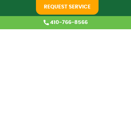
REQUEST SERVICE
410-766-8566
Home
About Us
Services
Coupons
Financing
Blog
Careers