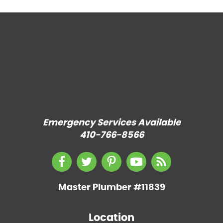
Emergency Services Available
410-766-8566
Master Plumber #11839
Location