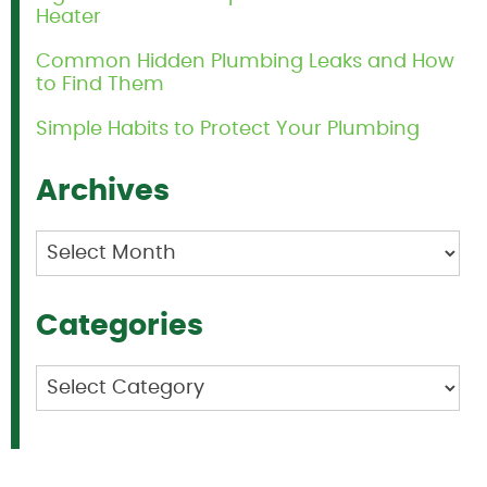
Heater
Common Hidden Plumbing Leaks and How
to Find Them
Simple Habits to Protect Your Plumbing
Archives
Archives
Categories
Categories