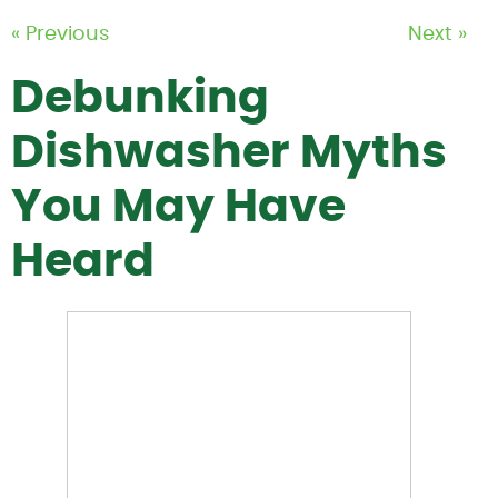
« Previous
Next »
Debunking
Dishwasher Myths
You May Have
Heard