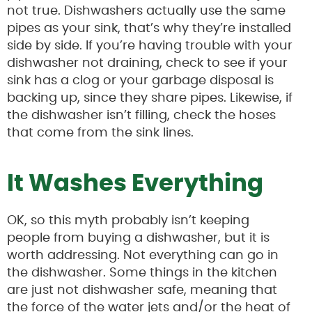
not true. Dishwashers actually use the same
pipes as your sink, that’s why they’re installed
side by side. If you’re having trouble with your
dishwasher not draining, check to see if your
sink has a clog or your garbage disposal is
backing up, since they share pipes. Likewise, if
the dishwasher isn’t filling, check the hoses
that come from the sink lines.
It Washes Everything
OK, so this myth probably isn’t keeping
people from buying a dishwasher, but it is
worth addressing. Not everything can go in
the dishwasher. Some things in the kitchen
are just not dishwasher safe, meaning that
the force of the water jets and/or the heat of