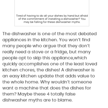
Tired of having to do all your dishes by hand but afraid
of the commitment of installing a dishwasher? You
may be falling for these dishwasher myths.
The dishwasher is one of the most debated
appliances in the kitchen. You won’t find
many people who argue that they don’t
really need a stove or a fridge, but many
people opt to skip this appliance,which
quickly accomplishes one of the least loved
kitchen chores, the dishes! A dishwasher is
an easy kitchen update that adds value to
the whole home. Why wouldn’t someone
want a machine that does the dishes for
them? Maybe these 4 totally false
dishwasher myths are to blame.