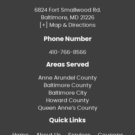
6824 Fort Smallwood Rd.
Baltimore, MD 21226
[+] Map & Directions
Phone Number
410-766-8566
Areas Served
Anne Arundel County
Baltimore County
Baltimore City
Howard County
Queen Anne’s County
Quick Links