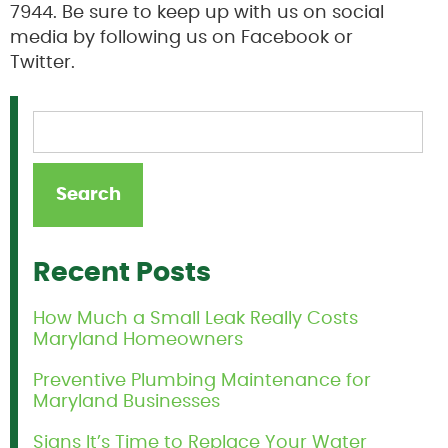
7944. Be sure to keep up with us on social
media by following us on Facebook or
Twitter.
Recent Posts
How Much a Small Leak Really Costs
Maryland Homeowners
Preventive Plumbing Maintenance for
Maryland Businesses
Signs It’s Time to Replace Your Water