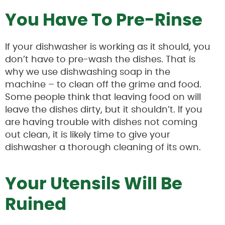
You Have To Pre-Rinse
If your dishwasher is working as it should, you
don’t have to pre-wash the dishes. That is
why we use dishwashing soap in the
machine – to clean off the grime and food.
Some people think that leaving food on will
leave the dishes dirty, but it shouldn’t. If you
are having trouble with dishes not coming
out clean, it is likely time to give your
dishwasher a thorough cleaning of its own.
Your Utensils Will Be
Ruined