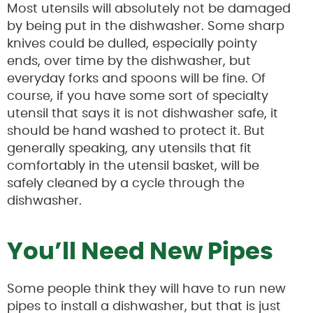
Most utensils will absolutely not be damaged
by being put in the dishwasher. Some sharp
knives could be dulled, especially pointy
ends, over time by the dishwasher, but
everyday forks and spoons will be fine. Of
course, if you have some sort of specialty
utensil that says it is not dishwasher safe, it
should be hand washed to protect it. But
generally speaking, any utensils that fit
comfortably in the utensil basket, will be
safely cleaned by a cycle through the
dishwasher.
You’ll Need New Pipes
Some people think they will have to run new
pipes to install a dishwasher, but that is just