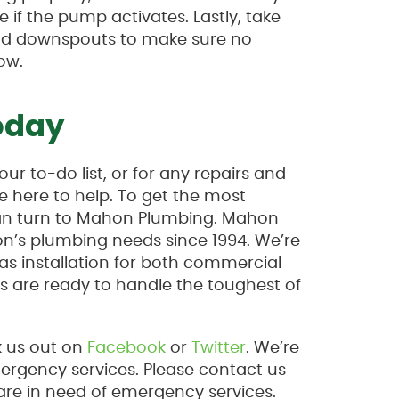
if the pump activates. Lastly, take
 and downspouts to make sure no
ow.
oday
ur to-do list, or for any repairs and
 here to help. To get the most
can turn to Mahon Plumbing. Mahon
on’s plumbing needs since 1994. We’re
as installation for both commercial
s are ready to handle the toughest of
k us out on
Facebook
or
Twitter
. We’re
mergency services. Please contact us
are in need of emergency services.