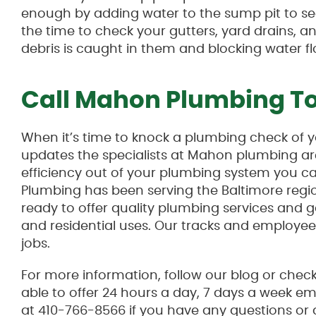
enough by adding water to the sump pit to see 
the time to check your gutters, yard drains,
debris is caught in them and blocking water fl
Call Mahon Plumbing T
When it’s time to knock a plumbing check of yo
updates the specialists at Mahon plumbing are
efficiency out of your plumbing system you 
Plumbing has been serving the Baltimore regi
ready to offer quality plumbing services and g
and residential uses. Our tracks and employee
jobs.
For more information, follow our blog or chec
able to offer 24 hours a day, 7 days a week e
at 410-766-8566 if you have any questions or 