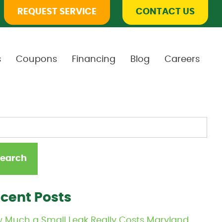
REQUEST SERVICE
CONTACT US
s
Coupons
Financing
Blog
Careers
cent Posts
 Much a Small Leak Really Costs Maryland