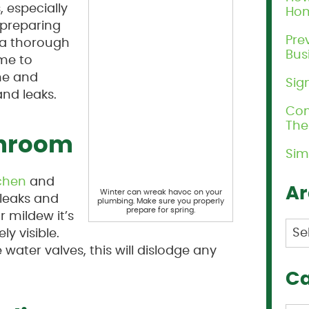
 especially
Ho
 preparing
Pre
 a thorough
Bus
ime to
me and
Sig
nd leaks.
Com
Th
throom
Sim
tchen
and
Ar
Winter can wreak havoc on your
 leaks and
plumbing. Make sure you properly
prepare for spring.
r mildew it’s
Arc
ly visible.
water valves, this will dislodge any
Ca