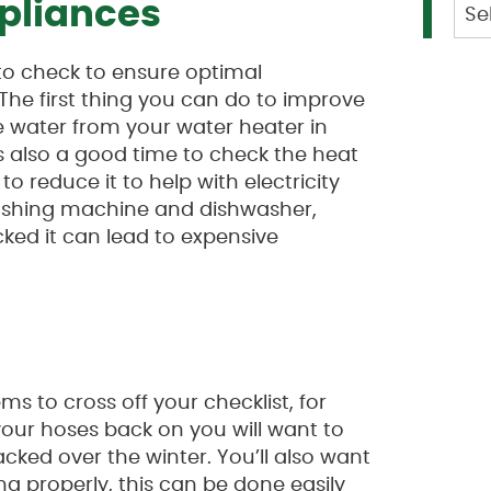
Cat
pliances
to check to ensure optimal
 The first thing you can do to improve
e water from your water heater in
s also a good time to check the heat
 to reduce it to help with electricity
 washing machine and dishwasher,
cked it can lead to expensive
ms to cross off your checklist, for
your hoses back on you will want to
cked over the winter. You’ll also want
g properly, this can be done easily