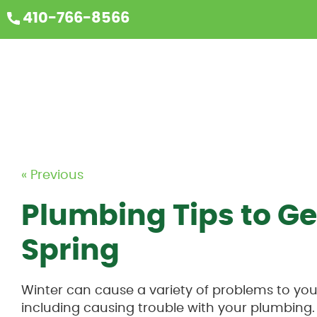
410-766-8566
« Previous
Plumbing Tips to Ge
Spring
Winter can cause a variety of problems to y
including causing trouble with your plumbing.