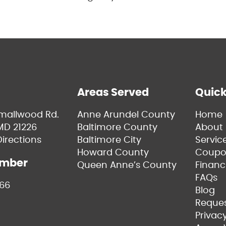
Areas Served
Quick
Smallwood Rd.
Anne Arundel County
Home
MD 21226
Baltimore County
About 
irections
Baltimore City
Servic
Howard County
Coupo
umber
Queen Anne’s County
Financ
FAQs
66
Blog
Reques
Privacy