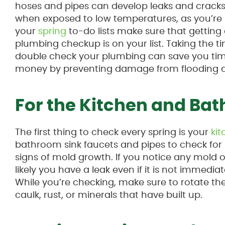
hoses and pipes can develop leaks and cracks,
when exposed to low temperatures, as you’re
your
spring
to-do lists make sure that getting
plumbing checkup is on your list. Taking the t
double check your plumbing can save you ti
money by preventing damage from flooding a
For the Kitchen and Ba
The first thing to check every spring is your
ki
bathroom sink faucets and pipes to check for
signs of mold growth. If you notice any mold o
likely you have a leak even if it is not immediate
While you’re checking, make sure to rotate the 
caulk, rust, or minerals that have built up.