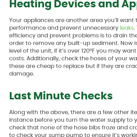
Heating Devices and Ap
Your appliances are another area you’ll want 
performance and prevent unnecessary
leaks
.
efficiency and prevent problems is to drain th
order to remove any built-up sediment. Now i
level of the unit, if it’s over 120ºF you may want
costs. Additionally, check the hoses of your
these are cheap to replace but if they are cra
damage.
Last Minute Checks
Along with the above, there are a few other ite
instance before you turn the water supply to 
check that none of the hose bibs froze and cra
to check your sump pump to ensure it’s workin