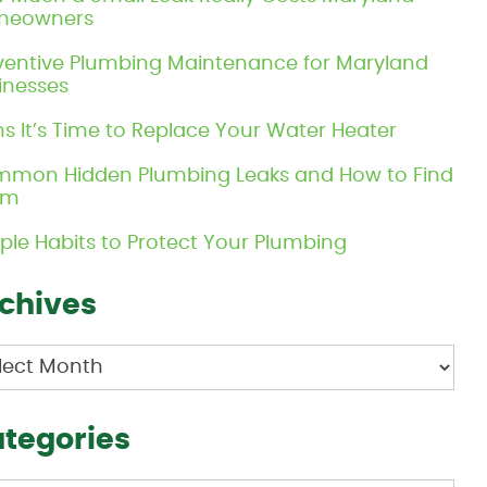
meowners
ventive Plumbing Maintenance for Maryland
inesses
ns It’s Time to Replace Your Water Heater
mon Hidden Plumbing Leaks and How to Find
em
ple Habits to Protect Your Plumbing
chives
hives
tegories