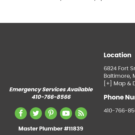
Location
6824 Fort 
Baltimore, 
[+] Map & D
Emergency Services Available
Phone N
410-766-8566
410-766-85
Master Plumber #11839