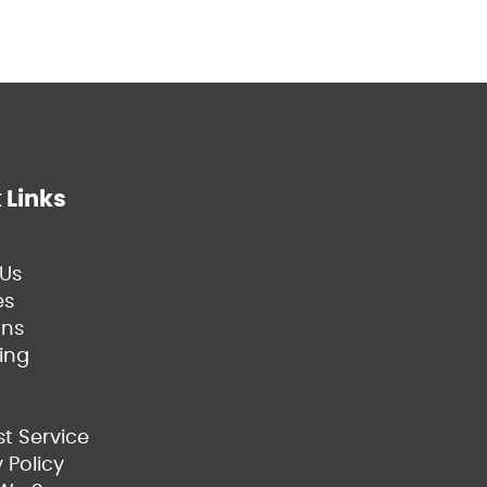
 Links
Us
es
ns
ing
t Service
 Policy