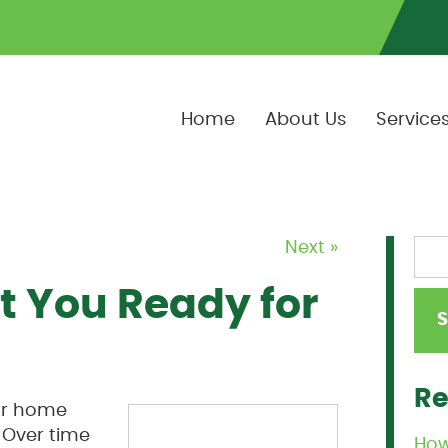
Home
About Us
Service
Next »
t You Ready for
Re
our home
 Over time
How