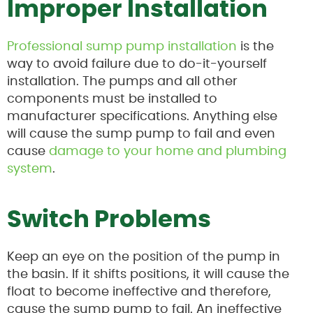
Improper Installation
Professional sump pump installation
is the
way to avoid failure due to do-it-yourself
installation. The pumps and all other
components must be installed to
manufacturer specifications. Anything else
will cause the sump pump to fail and even
cause
damage to your home and plumbing
system
.
Switch Problems
Keep an eye on the position of the pump in
the basin. If it shifts positions, it will cause the
float to become ineffective and therefore,
cause the sump pump to fail. An ineffective