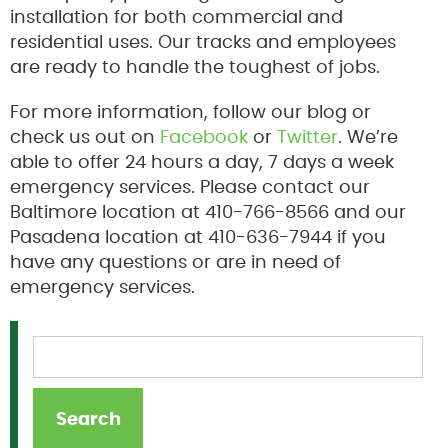
installation for both commercial and
residential uses. Our tracks and employees
are ready to handle the toughest of jobs.
For more information, follow our blog or
check us out on
Facebook
or
Twitter
. We’re
able to offer 24 hours a day, 7 days a week
emergency services. Please contact our
Baltimore location at 410-766-8566 and our
Pasadena location at 410-636-7944 if you
have any questions or are in need of
emergency services.