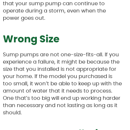
that your sump pump can continue to
operate during a storm, even when the
power goes out.
Wrong Size
Sump pumps are not one-size-fits-all. If you
experience a failure, it might be because the
size that you installed is not appropriate for
your home. If the model you purchased is
too small, it won’t be able to keep up with the
amount of water that it needs to process.
One that’s too big will end up working harder
than necessary and not lasting as long as it
should.