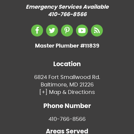
Emergency Services Available
410-766-8566
Master Plumber #11839
Location
6824 Fort Smallwood Rd.
Baltimore, MD 21226
[+] Map & Directions
Phone Number
410-766-8566
Areas Served