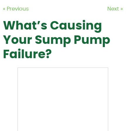
« Previous
Next »
What’s Causing
Your Sump Pump
Failure?