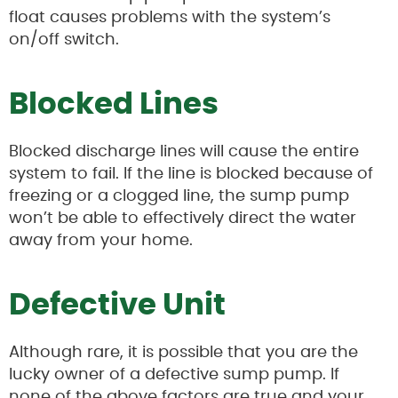
float causes problems with the system’s
on/off switch.
Blocked Lines
Blocked discharge lines will cause the entire
system to fail. If the line is blocked because of
freezing or a clogged line, the sump pump
won’t be able to effectively direct the water
away from your home.
Defective Unit
Although rare, it is possible that you are the
lucky owner of a defective sump pump. If
none of the above factors are true and your