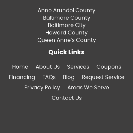
Anne Arundel County
Baltimore County
Baltimore City
Howard County
Queen Anne’s County
Quick Links
Home
About Us
Services
Coupons
Financing
FAQs
Blog
Request Service
Privacy Policy
Areas We Serve
Contact Us