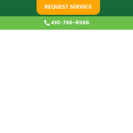
REQUEST SERVICE
410-766-8566
Home
About Us
Services
Coupons
Financing
Blog
Careers