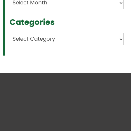
Archives
Categories
Categories