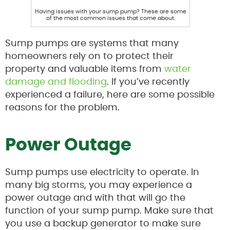
Having issues with your sump pump? These are some
of the most common issues that come about.
Sump pumps are systems that many
homeowners rely on to protect their
property and valuable items from
water
damage and flooding
. If you’ve recently
experienced a failure, here are some possible
reasons for the problem.
Power Outage
Sump pumps use electricity to operate. In
many big storms, you may experience a
power outage and with that will go the
function of your sump pump. Make sure that
you use a backup generator to make sure