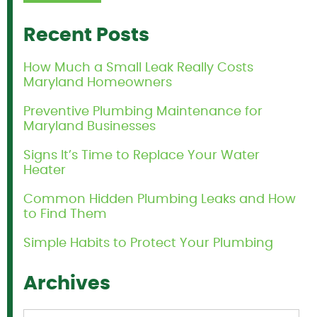
Recent Posts
How Much a Small Leak Really Costs
Maryland Homeowners
Preventive Plumbing Maintenance for
Maryland Businesses
Signs It’s Time to Replace Your Water
Heater
Common Hidden Plumbing Leaks and How
to Find Them
Simple Habits to Protect Your Plumbing
Archives