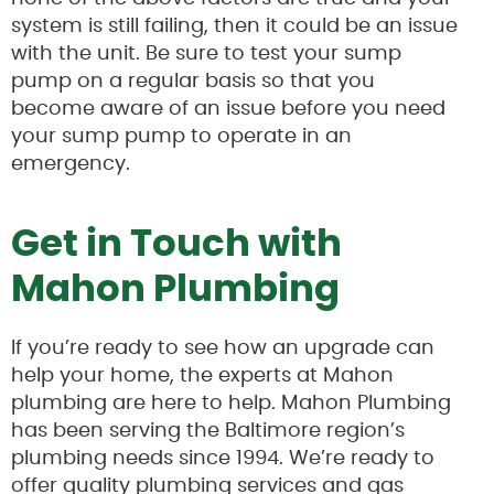
system is still failing, then it could be an issue
with the unit. Be sure to test your sump
pump on a regular basis so that you
become aware of an issue before you need
your sump pump to operate in an
emergency.
Get in Touch with
Mahon Plumbing
If you’re ready to see how an upgrade can
help your home, the experts at Mahon
plumbing are here to help. Mahon Plumbing
has been serving the Baltimore region’s
plumbing needs since 1994. We’re ready to
offer quality plumbing services and gas